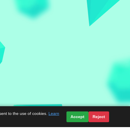
sent to the use of cookies.
Learn
Accept
Reject