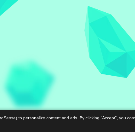
AdSense) to personalize content and ads. By clicking "Accept", you con