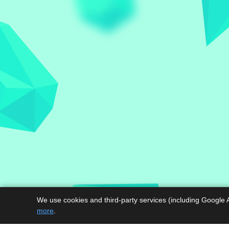
We use cookies and third-party services (including Google 
more
.