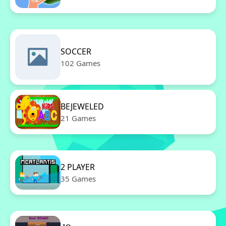
SOCCER
102 Games
BEJEWELED
21 Games
2 PLAYER
35 Games