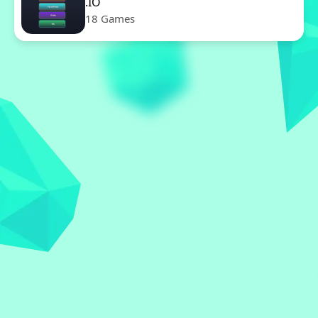
.IO
18 Games