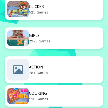
CLICKER
625 Games
GIRLS
2975 Games
ACTION
781 Games
COOKING
118 Games