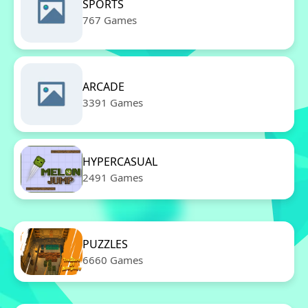
SPORTS
767 Games
ARCADE
3391 Games
HYPERCASUAL
2491 Games
PUZZLES
6660 Games