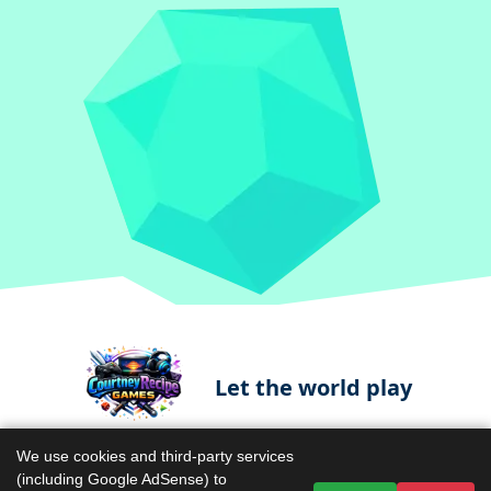
Let the world play
We use cookies and third-party services
(including Google AdSense) to