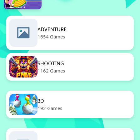
ADVENTURE
1654 Games
SHOOTING
1162 Games
3D
192 Games