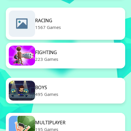
RACING
1567 Games
FIGHTING
223 Games
BOYS
495 Games
MULTIPLAYER
195 Games