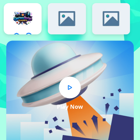
Play Now