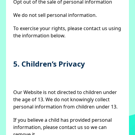
Opt out of the sale of personal information
We do not sell personal information.
To exercise your rights, please contact us using
the information below.
5. Children’s Privacy
Our Website is not directed to children under
the age of 13. We do not knowingly collect
personal information from children under 13.
If you believe a child has provided personal
information, please contact us so we can
remove it.