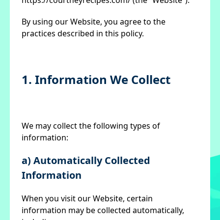
https://courtneyrecipes.com/ (the “Website”).
By using our Website, you agree to the
practices described in this policy.
1. Information We Collect
We may collect the following types of
information:
a) Automatically Collected
Information
When you visit our Website, certain
information may be collected automatically,