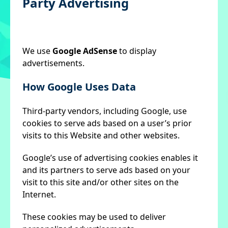
Party Advertising
We use
Google AdSense
to display
advertisements.
How Google Uses Data
Third-party vendors, including Google, use
cookies to serve ads based on a user’s prior
visits to this Website and other websites.
Google’s use of advertising cookies enables it
and its partners to serve ads based on your
visit to this site and/or other sites on the
Internet.
These cookies may be used to deliver