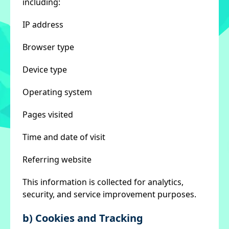
including:
IP address
Browser type
Device type
Operating system
Pages visited
Time and date of visit
Referring website
This information is collected for analytics,
security, and service improvement purposes.
b) Cookies and Tracking