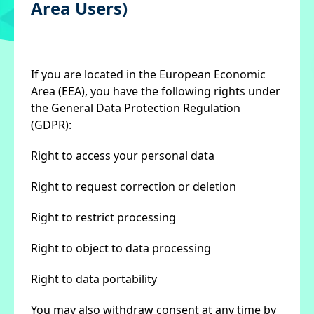
Area Users)
If you are located in the European Economic
Area (EEA), you have the following rights under
the General Data Protection Regulation
(GDPR):
Right to access your personal data
Right to request correction or deletion
Right to restrict processing
Right to object to data processing
Right to data portability
You may also withdraw consent at any time by