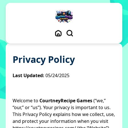
Privacy Policy
Last Updated:
05/24/2025
Welcome to
CourtneyRecipe Games
(“we,”
“our,” or “us”). Your privacy is important to us.
This Privacy Policy explains how we collect, use,
and protect your information when you visit