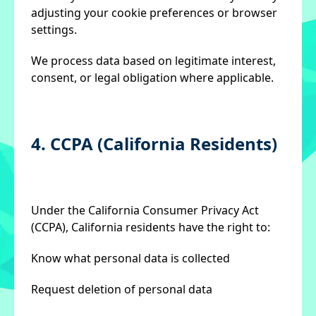
adjusting your cookie preferences or browser
settings.
We process data based on legitimate interest,
consent, or legal obligation where applicable.
4. CCPA (California Residents)
Under the California Consumer Privacy Act
(CCPA), California residents have the right to:
Know what personal data is collected
Request deletion of personal data