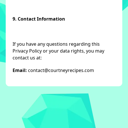
9. Contact Information
If you have any questions regarding this
Privacy Policy or your data rights, you may
contact us at:
Email:
contact@courtneyrecipes.com