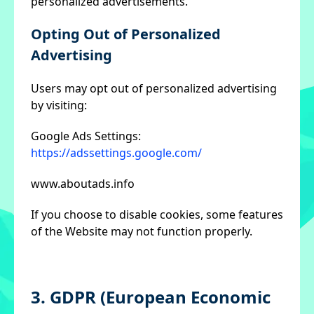
personalized advertisements.
Opting Out of Personalized
Advertising
Users may opt out of personalized advertising
by visiting:
Google Ads Settings:
https://adssettings.google.com/
www.aboutads.info
If you choose to disable cookies, some features
of the Website may not function properly.
3. GDPR (European Economic