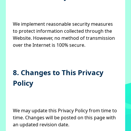
We implement reasonable security measures
to protect information collected through the
Website. However, no method of transmission
over the Internet is 100% secure.
8. Changes to This Privacy
Policy
We may update this Privacy Policy from time to
time. Changes will be posted on this page with
an updated revision date.