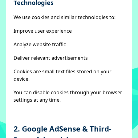
Technologies
We use cookies and similar technologies to:
Improve user experience
Analyze website traffic
Deliver relevant advertisements
Cookies are small text files stored on your
device.
You can disable cookies through your browser
settings at any time.
2. Google AdSense & Third-