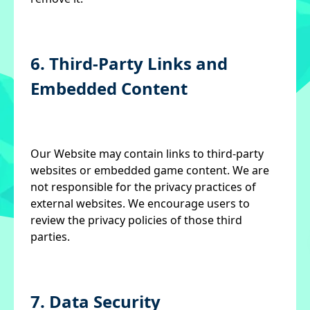
6. Third-Party Links and
Embedded Content
Our Website may contain links to third-party
websites or embedded game content. We are
not responsible for the privacy practices of
external websites. We encourage users to
review the privacy policies of those third
parties.
7. Data Security