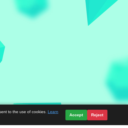
sent to the use of cookies.
Learn
Accept
Reject