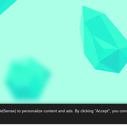
AdSense) to personalize content and ads. By clicking "Accept", you con