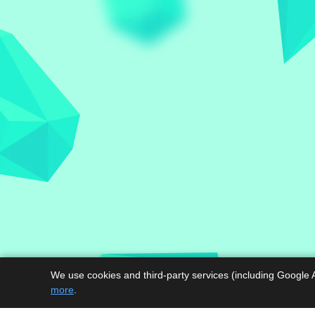
We use cookies and third-party services (including Google 
more
.