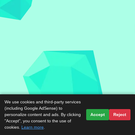
We use cookies and third-party services
(including Google AdSense) to
personalize content and ads. By clicking
Accept
Reject
"Accept", you consent to the use of
cookies.
Learn more
.