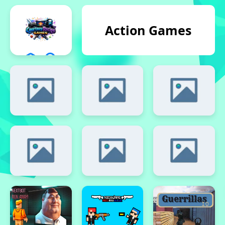
Action Games