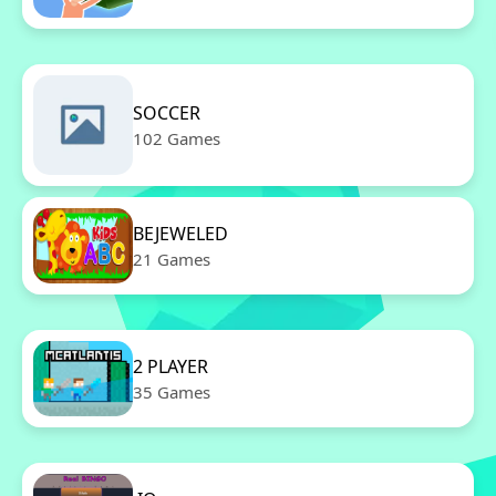
SOCCER
102 Games
BEJEWELED
21 Games
2 PLAYER
35 Games