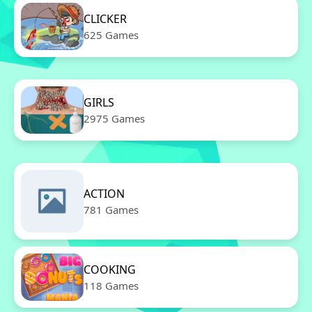
CLICKER
625 Games
GIRLS
2975 Games
ACTION
781 Games
COOKING
118 Games