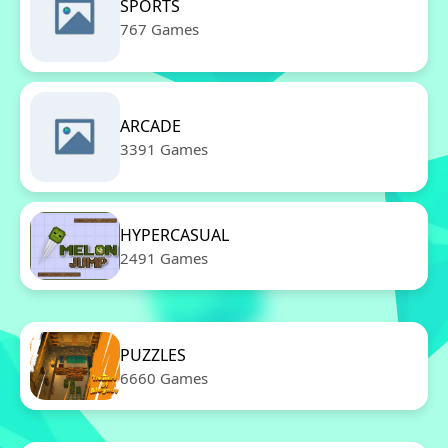
SPORTS
767 Games
ARCADE
3391 Games
HYPERCASUAL
2491 Games
PUZZLES
6660 Games