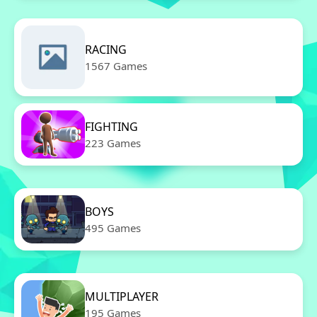
RACING
1567 Games
FIGHTING
223 Games
BOYS
495 Games
MULTIPLAYER
195 Games