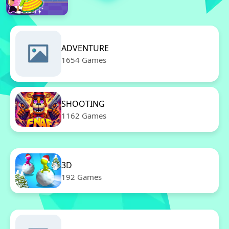
ADVENTURE
1654 Games
SHOOTING
1162 Games
3D
192 Games