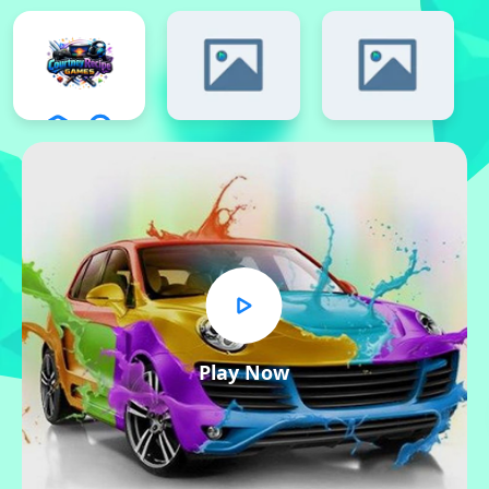
Play Now