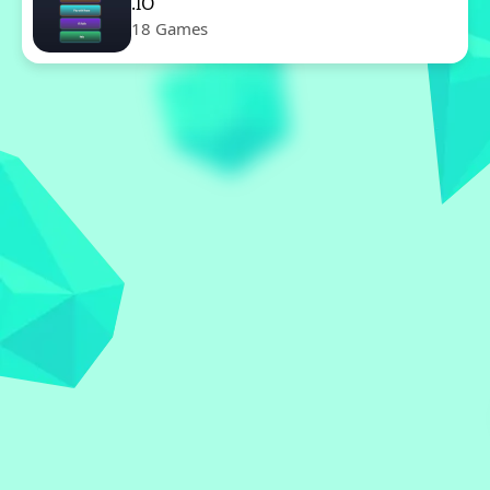
.IO
18 Games