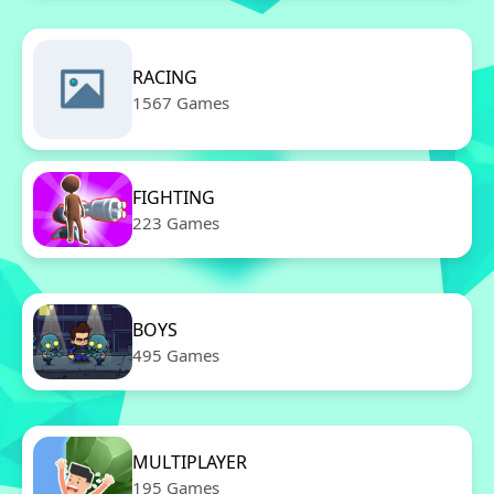
RACING
1567 Games
FIGHTING
223 Games
BOYS
495 Games
MULTIPLAYER
195 Games