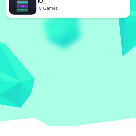
.IO
18 Games