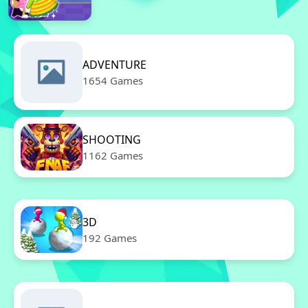
ADVENTURE
1654 Games
SHOOTING
1162 Games
3D
192 Games