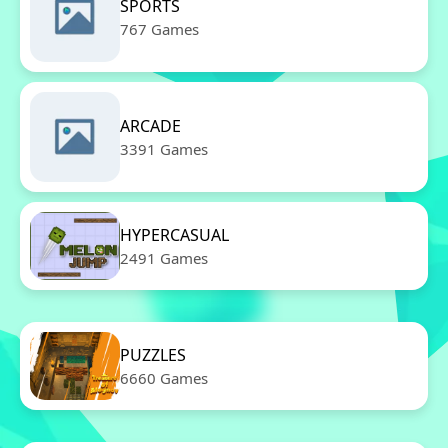
SPORTS
767 Games
ARCADE
3391 Games
HYPERCASUAL
2491 Games
PUZZLES
6660 Games