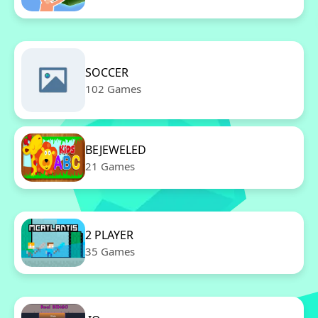
SOCCER
102 Games
BEJEWELED
21 Games
2 PLAYER
35 Games