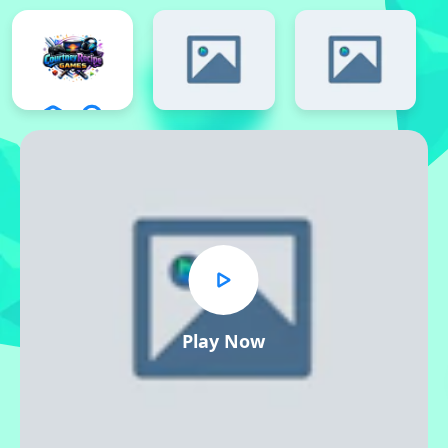
Play Now