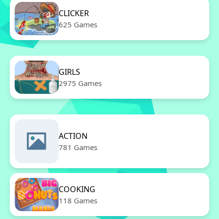
CLICKER
625 Games
GIRLS
2975 Games
ACTION
781 Games
COOKING
118 Games