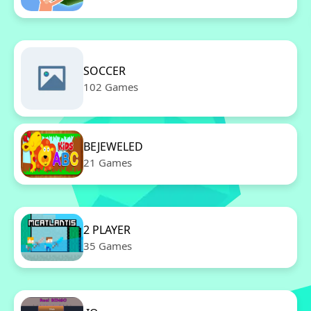
SOCCER
102 Games
BEJEWELED
21 Games
2 PLAYER
35 Games