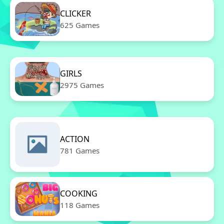
CLICKER
625 Games
GIRLS
2975 Games
ACTION
781 Games
COOKING
118 Games