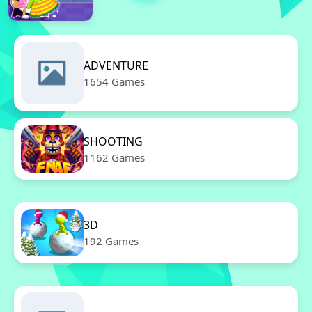
ADVENTURE
1654 Games
SHOOTING
1162 Games
3D
192 Games