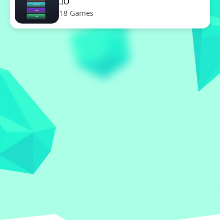
.IO
18 Games