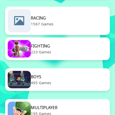
RACING
1567 Games
FIGHTING
223 Games
BOYS
495 Games
MULTIPLAYER
195 Games