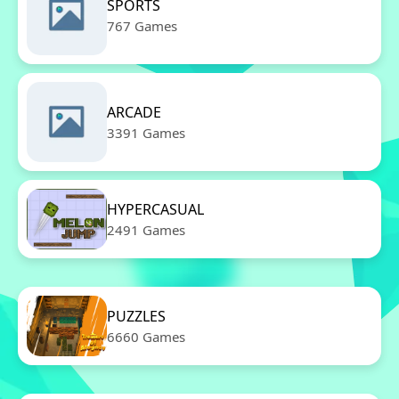
SPORTS
767 Games
ARCADE
3391 Games
HYPERCASUAL
2491 Games
PUZZLES
6660 Games