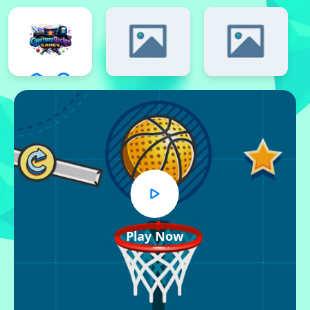
Play Now