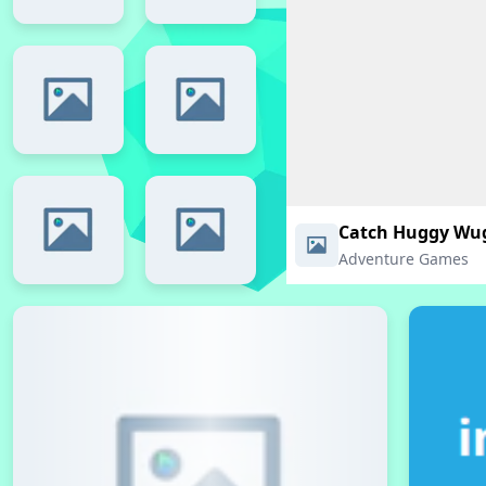
Catch Huggy Wu
Adventure Games