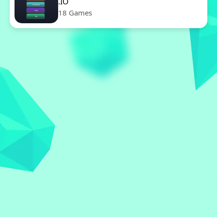
.IO
18 Games