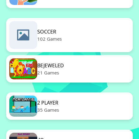
SOCCER
102 Games
BEJEWELED
21 Games
2 PLAYER
35 Games