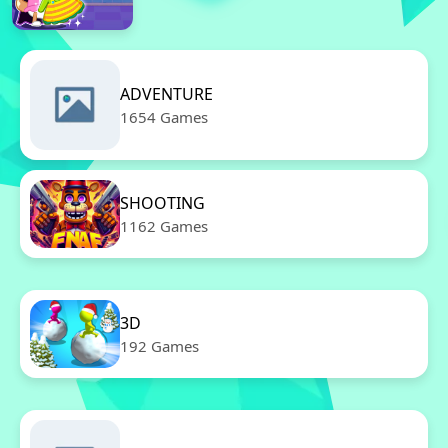
ADVENTURE
1654 Games
SHOOTING
1162 Games
3D
192 Games