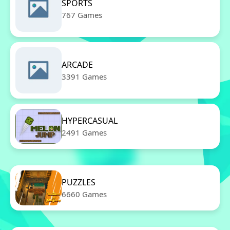
SPORTS
767 Games
ARCADE
3391 Games
HYPERCASUAL
2491 Games
PUZZLES
6660 Games