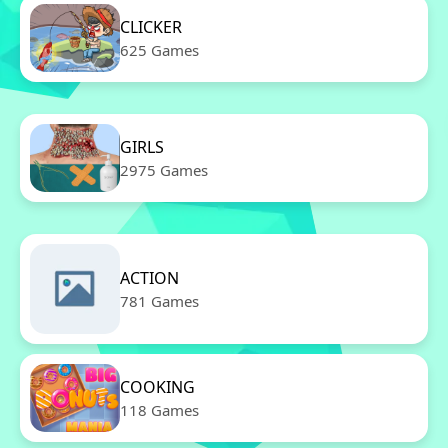
CLICKER
625 Games
GIRLS
2975 Games
ACTION
781 Games
COOKING
118 Games