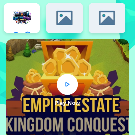
Play Now