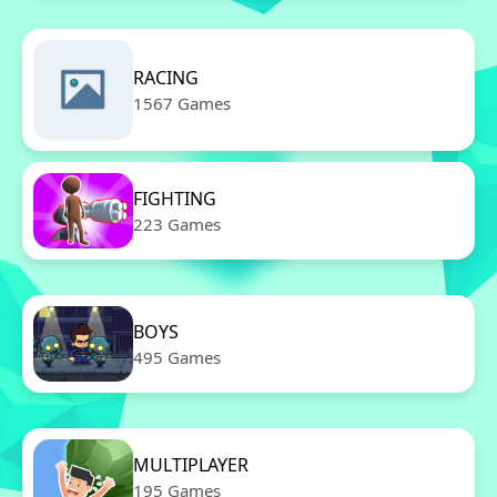
RACING
1567 Games
FIGHTING
223 Games
BOYS
495 Games
MULTIPLAYER
195 Games