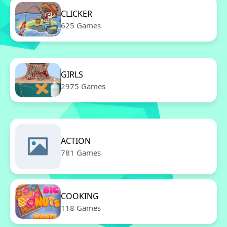
CLICKER
625 Games
GIRLS
2975 Games
ACTION
781 Games
COOKING
118 Games