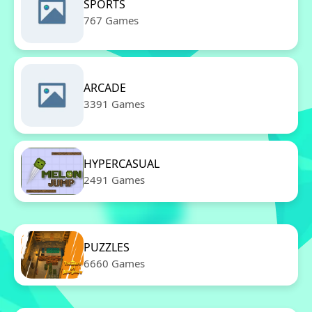
SPORTS
767 Games
ARCADE
3391 Games
HYPERCASUAL
2491 Games
PUZZLES
6660 Games