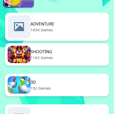
ADVENTURE
1654 Games
SHOOTING
1162 Games
3D
192 Games