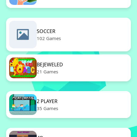
SOCCER
102 Games
BEJEWELED
21 Games
2 PLAYER
35 Games