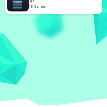
.IO
18 Games