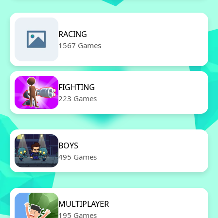
RACING
1567 Games
FIGHTING
223 Games
BOYS
495 Games
MULTIPLAYER
195 Games