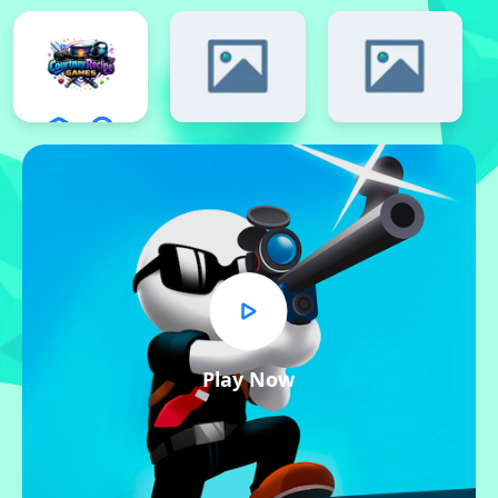
Play Now