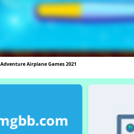
 Adventure Airplane Games 2021