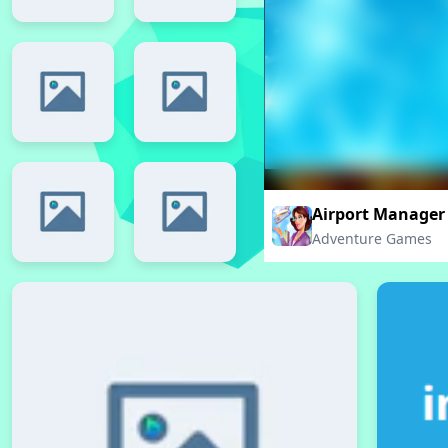
Airport Manager
Adventure Games