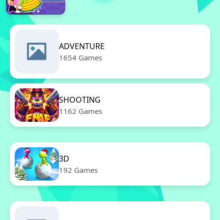
ADVENTURE
1654 Games
SHOOTING
1162 Games
3D
192 Games