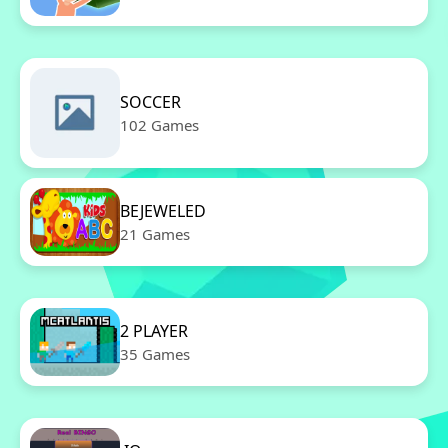
SOCCER
102 Games
BEJEWELED
21 Games
2 PLAYER
35 Games