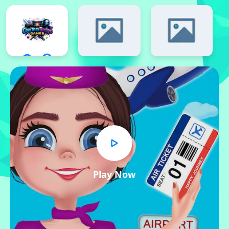
Play Now