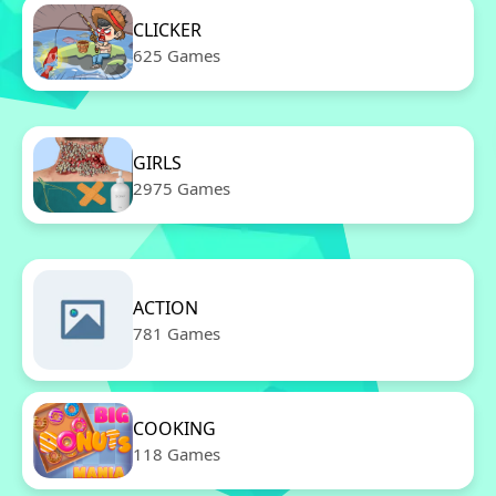
CLICKER
625 Games
GIRLS
2975 Games
ACTION
781 Games
COOKING
118 Games