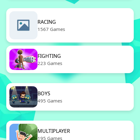
RACING
1567 Games
FIGHTING
223 Games
BOYS
495 Games
MULTIPLAYER
195 Games