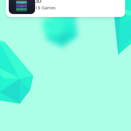
.IO
18 Games