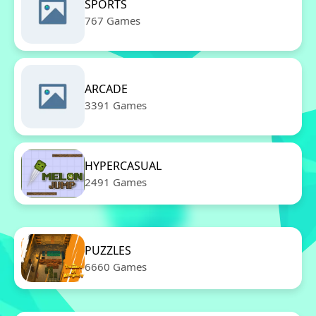
SPORTS
767 Games
ARCADE
3391 Games
HYPERCASUAL
2491 Games
PUZZLES
6660 Games