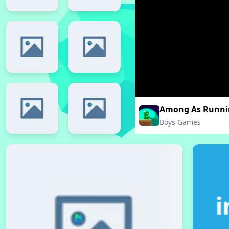
Among As Runni
Boys Games