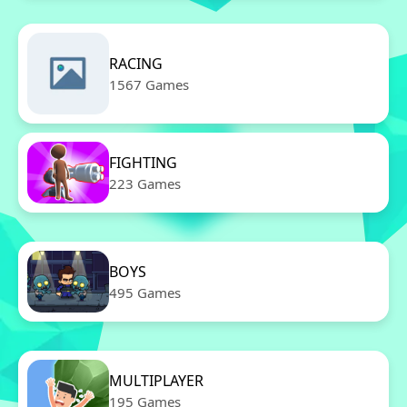
RACING
1567 Games
FIGHTING
223 Games
BOYS
495 Games
MULTIPLAYER
195 Games