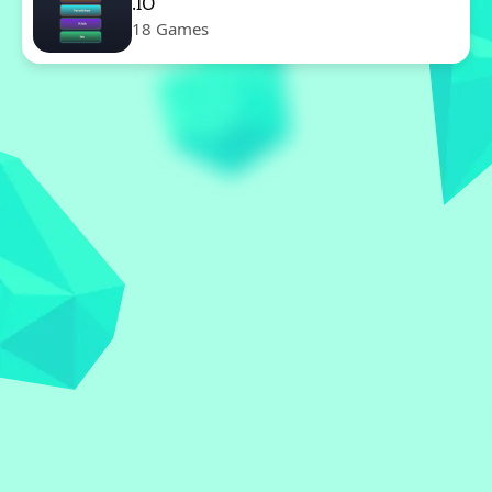
.IO
18 Games