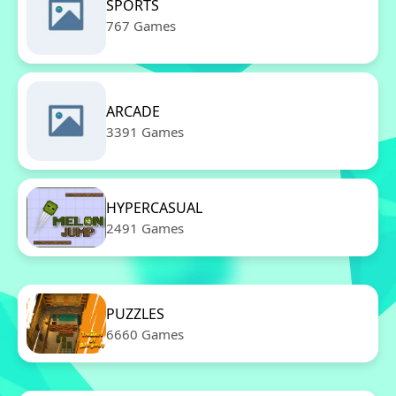
SPORTS
767 Games
ARCADE
3391 Games
HYPERCASUAL
2491 Games
PUZZLES
6660 Games