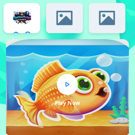
Play Now