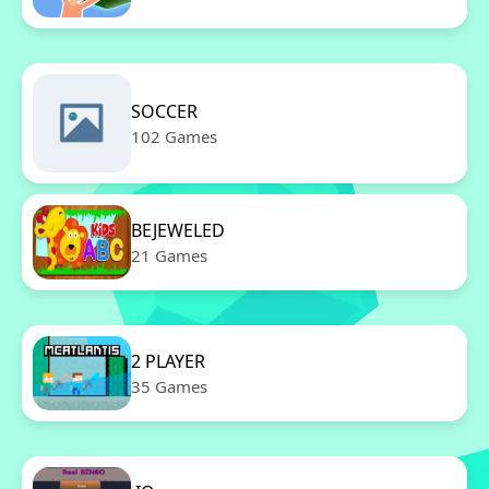
SOCCER
102 Games
BEJEWELED
21 Games
2 PLAYER
35 Games