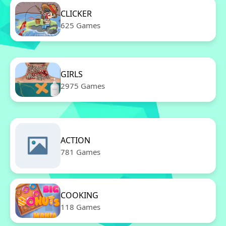
CLICKER
625 Games
GIRLS
2975 Games
ACTION
781 Games
COOKING
118 Games