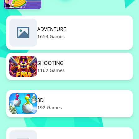
ADVENTURE
1654 Games
SHOOTING
1162 Games
3D
192 Games