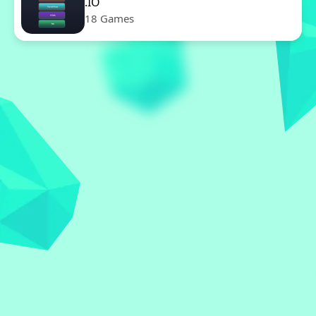
.IO
18 Games