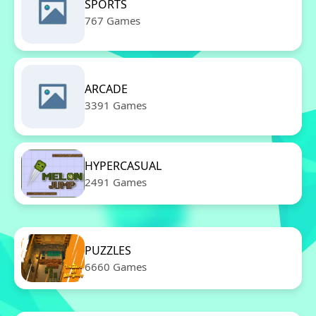
SPORTS
767 Games
ARCADE
3391 Games
HYPERCASUAL
2491 Games
PUZZLES
6660 Games