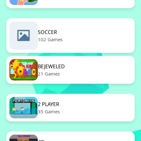
SOCCER
102 Games
BEJEWELED
21 Games
2 PLAYER
35 Games