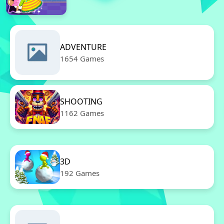
ADVENTURE
1654 Games
SHOOTING
1162 Games
3D
192 Games