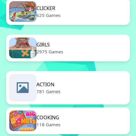
CLICKER
625 Games
GIRLS
2975 Games
ACTION
781 Games
COOKING
118 Games