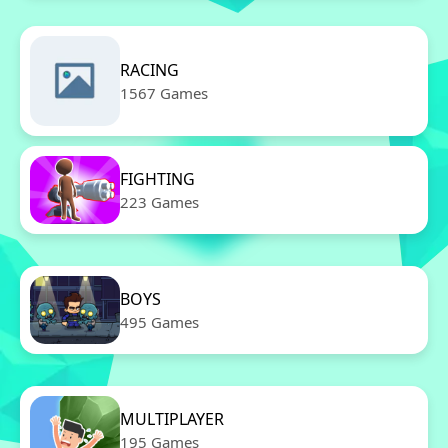
RACING
1567 Games
FIGHTING
223 Games
BOYS
495 Games
MULTIPLAYER
195 Games