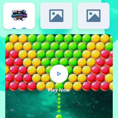
Play Now