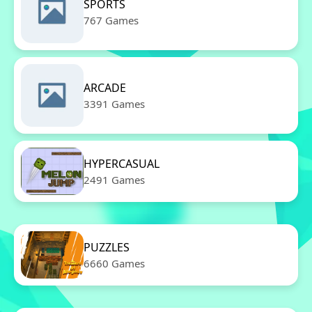
SPORTS
767 Games
ARCADE
3391 Games
HYPERCASUAL
2491 Games
PUZZLES
6660 Games