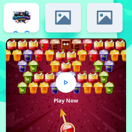
Play Now