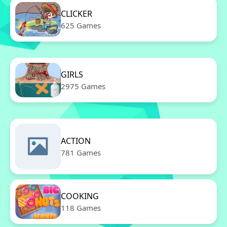
CLICKER
625 Games
GIRLS
2975 Games
ACTION
781 Games
COOKING
118 Games