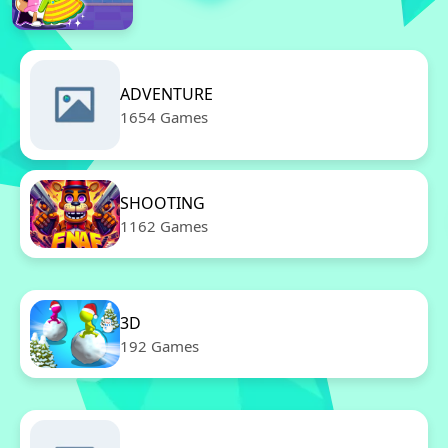
ADVENTURE
1654 Games
SHOOTING
1162 Games
3D
192 Games