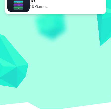
.IO
18 Games