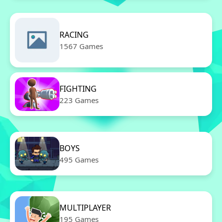
RACING
1567 Games
FIGHTING
223 Games
BOYS
495 Games
MULTIPLAYER
195 Games