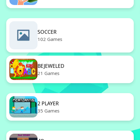
SOCCER
102 Games
BEJEWELED
21 Games
2 PLAYER
35 Games