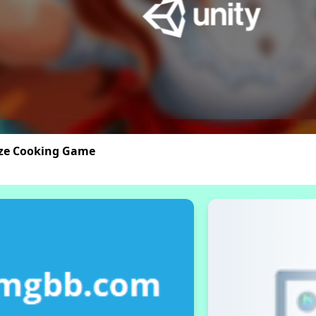
aze Cooking Game