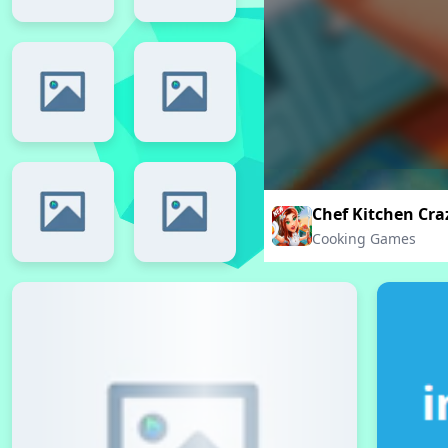
Chef Kitchen Cr
Cooking Games