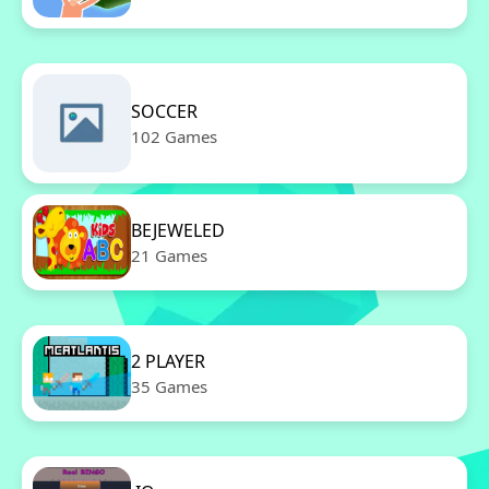
SOCCER
102 Games
BEJEWELED
21 Games
2 PLAYER
35 Games