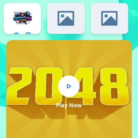
Play Now