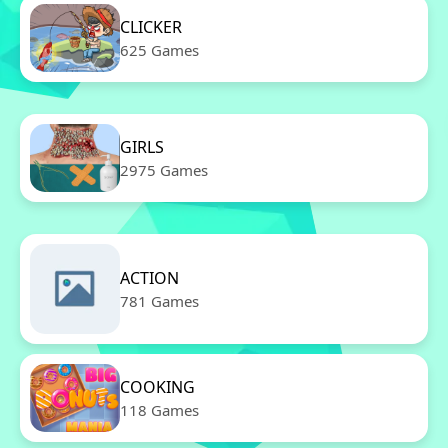
CLICKER
625 Games
GIRLS
2975 Games
ACTION
781 Games
COOKING
118 Games