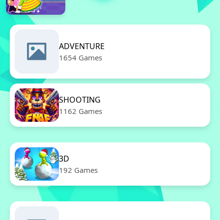
ADVENTURE
1654 Games
SHOOTING
1162 Games
3D
192 Games