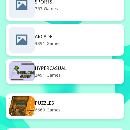
SPORTS
767 Games
ARCADE
3391 Games
HYPERCASUAL
2491 Games
PUZZLES
6660 Games