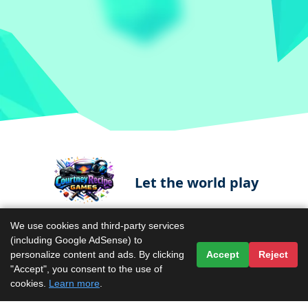
Let the world play
We use cookies and third-party services
(including Google AdSense) to
Contact Us
Terms & Conditions
personalize content and ads. By clicking
Accept
Reject
"Accept", you consent to the use of
Privacy Policy
About Us
cookies.
Learn more
.