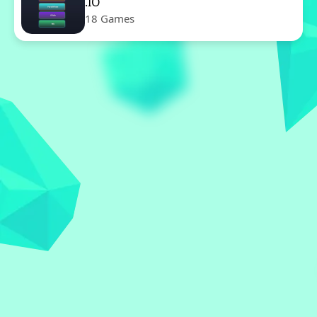
.IO
18 Games