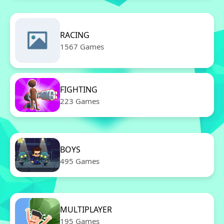
RACING
1567 Games
FIGHTING
223 Games
BOYS
495 Games
MULTIPLAYER
195 Games