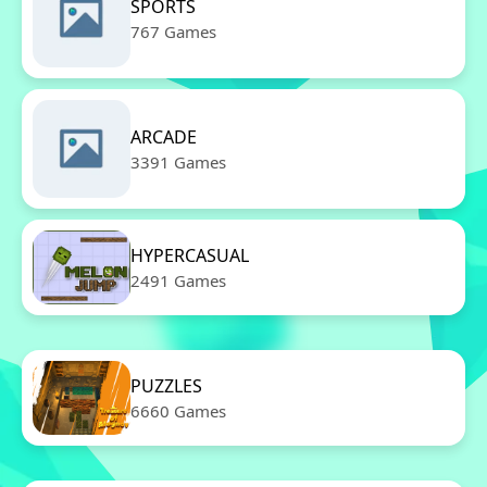
SPORTS
767 Games
ARCADE
3391 Games
HYPERCASUAL
2491 Games
PUZZLES
6660 Games