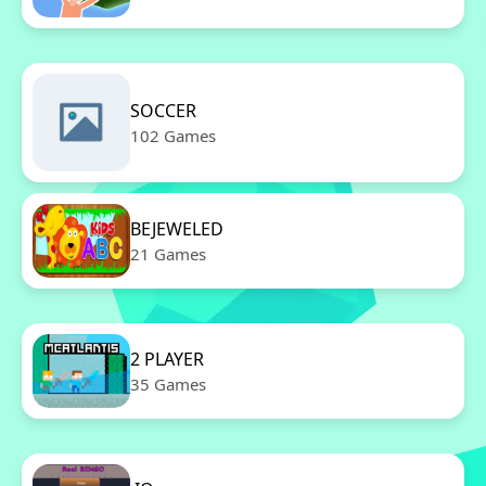
SOCCER
102 Games
BEJEWELED
21 Games
2 PLAYER
35 Games