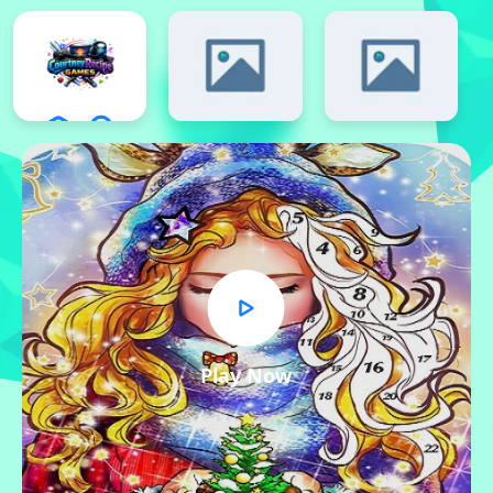
Play Now