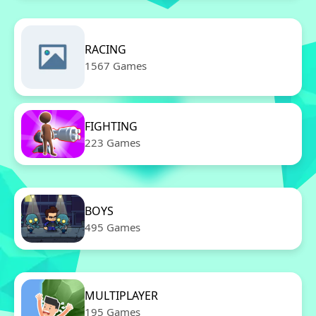
RACING
1567 Games
FIGHTING
223 Games
BOYS
495 Games
MULTIPLAYER
195 Games