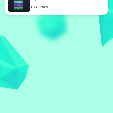
.IO
18 Games