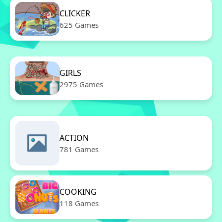
CLICKER
625 Games
GIRLS
2975 Games
ACTION
781 Games
COOKING
118 Games