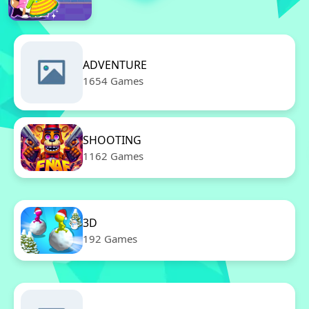
ADVENTURE
1654 Games
SHOOTING
1162 Games
3D
192 Games