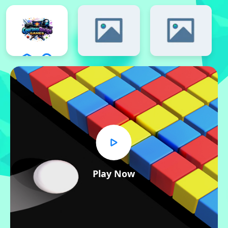
Play Now