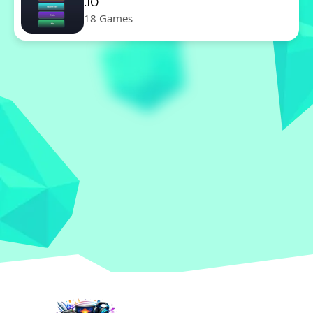
.IO
18 Games