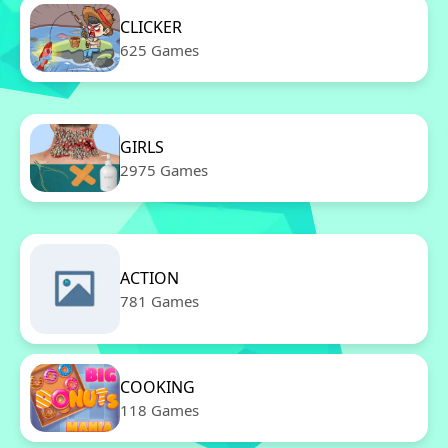
CLICKER
625 Games
GIRLS
2975 Games
ACTION
781 Games
COOKING
118 Games