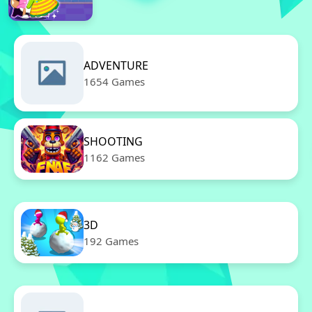
ADVENTURE
1654 Games
SHOOTING
1162 Games
3D
192 Games