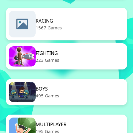
RACING
1567 Games
FIGHTING
223 Games
BOYS
495 Games
MULTIPLAYER
195 Games