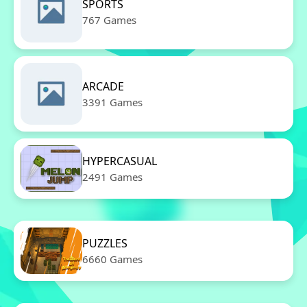
SPORTS
767 Games
ARCADE
3391 Games
HYPERCASUAL
2491 Games
PUZZLES
6660 Games