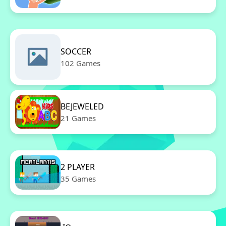
SOCCER
102 Games
BEJEWELED
21 Games
2 PLAYER
35 Games