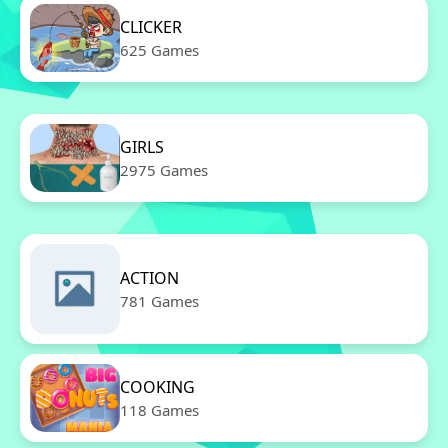
CLICKER
625 Games
GIRLS
2975 Games
ACTION
781 Games
COOKING
118 Games