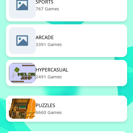
SPORTS
767 Games
ARCADE
3391 Games
HYPERCASUAL
2491 Games
PUZZLES
6660 Games