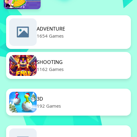
ADVENTURE
1654 Games
SHOOTING
1162 Games
3D
192 Games