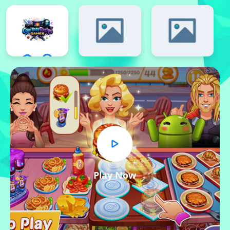
Play Now