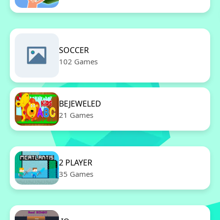
SOCCER
102 Games
BEJEWELED
21 Games
2 PLAYER
35 Games