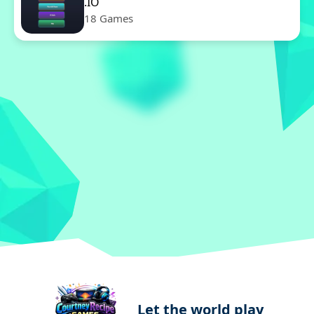
.IO
18 Games
Let the world play