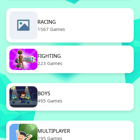
RACING
1567 Games
FIGHTING
223 Games
BOYS
495 Games
MULTIPLAYER
195 Games