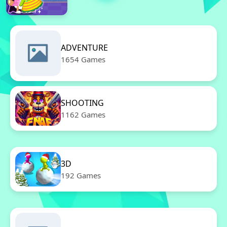
ADVENTURE
1654 Games
SHOOTING
1162 Games
3D
192 Games