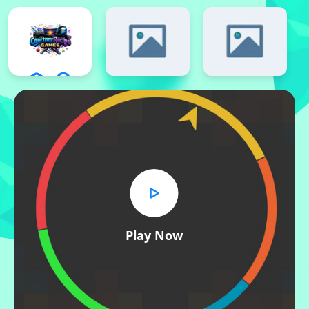
Play Now