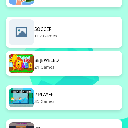
SOCCER
102 Games
BEJEWELED
21 Games
2 PLAYER
35 Games