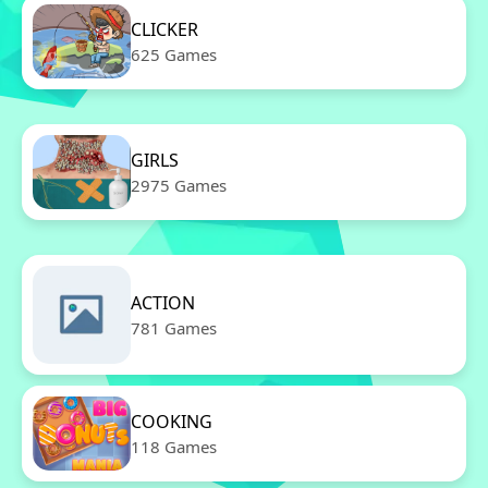
CLICKER
625 Games
GIRLS
2975 Games
ACTION
781 Games
COOKING
118 Games