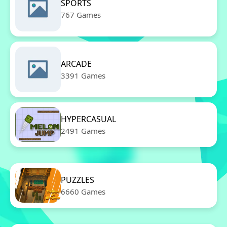
SPORTS
767 Games
ARCADE
3391 Games
HYPERCASUAL
2491 Games
PUZZLES
6660 Games