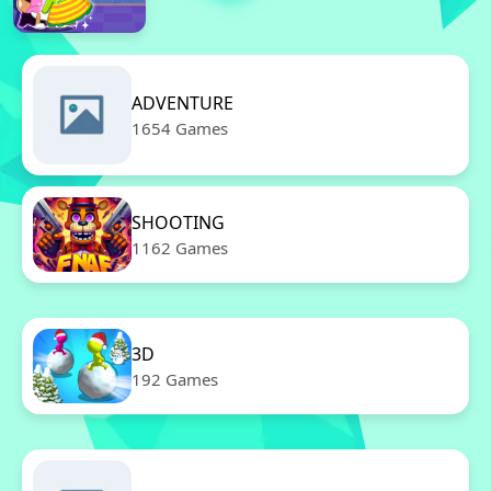
ADVENTURE
1654 Games
SHOOTING
1162 Games
3D
192 Games