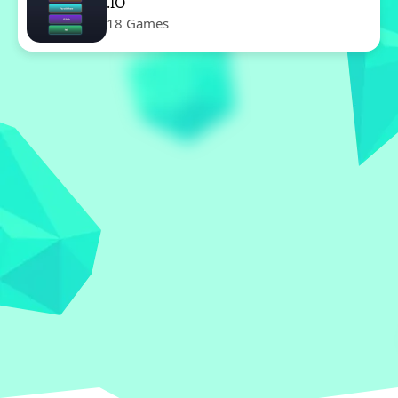
.IO
18 Games