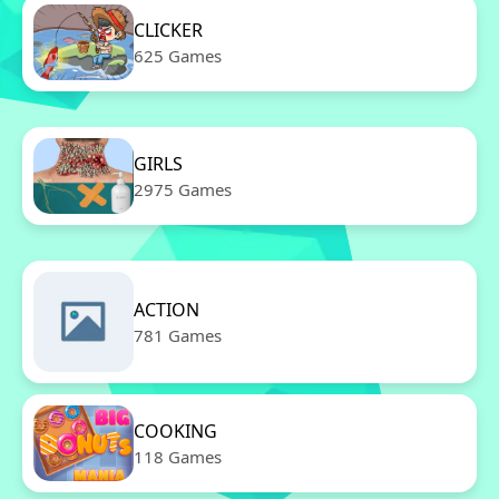
CLICKER
625 Games
GIRLS
2975 Games
ACTION
781 Games
COOKING
118 Games