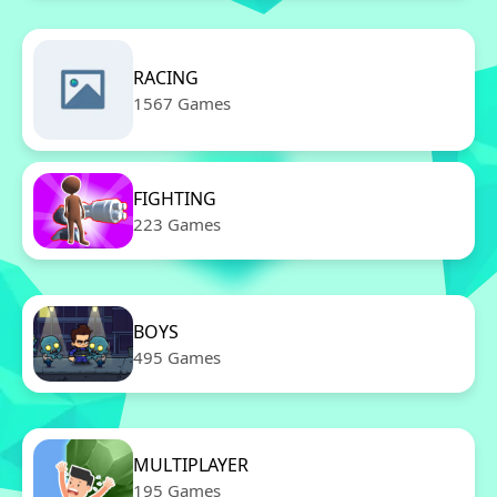
RACING
1567 Games
FIGHTING
223 Games
BOYS
495 Games
MULTIPLAYER
195 Games