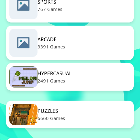
SPORTS
767 Games
ARCADE
3391 Games
HYPERCASUAL
2491 Games
PUZZLES
6660 Games