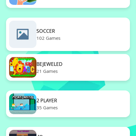
SOCCER
102 Games
BEJEWELED
21 Games
2 PLAYER
35 Games