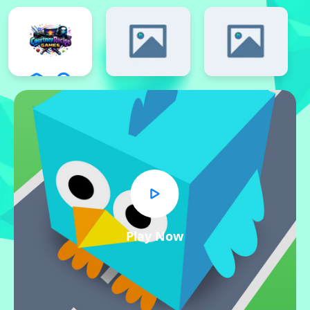
Play Now