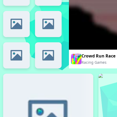
Crowd Run Race
Racing Games