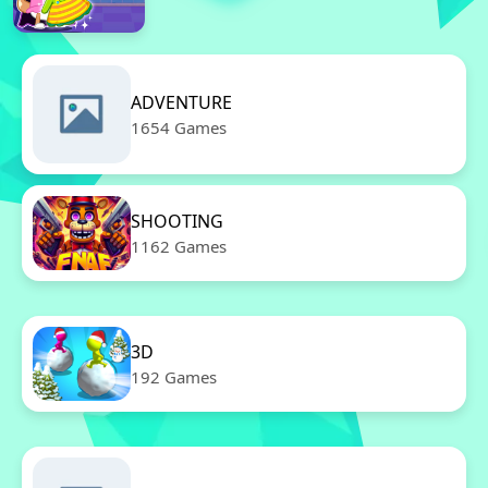
ADVENTURE
1654 Games
SHOOTING
1162 Games
3D
192 Games