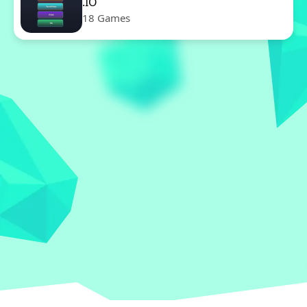
.IO
18 Games