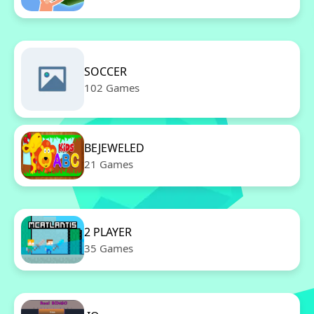
SOCCER
102 Games
BEJEWELED
21 Games
2 PLAYER
35 Games