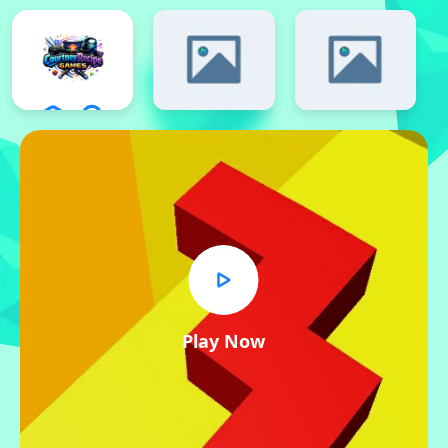
Play Now