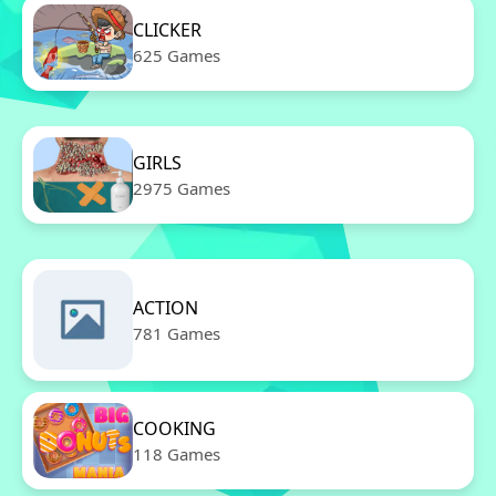
CLICKER
625 Games
GIRLS
2975 Games
ACTION
781 Games
COOKING
118 Games