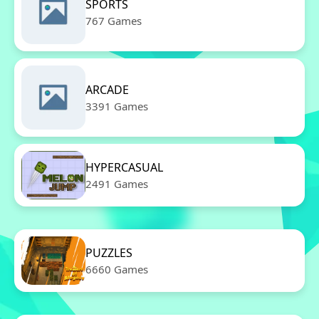
SPORTS
767 Games
ARCADE
3391 Games
HYPERCASUAL
2491 Games
PUZZLES
6660 Games