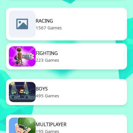
RACING
1567 Games
FIGHTING
223 Games
BOYS
495 Games
MULTIPLAYER
195 Games