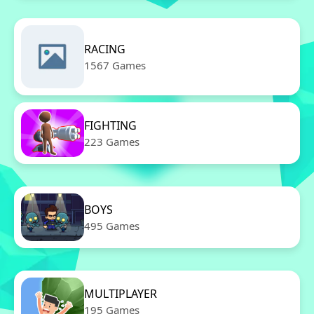
RACING
1567 Games
FIGHTING
223 Games
BOYS
495 Games
MULTIPLAYER
195 Games