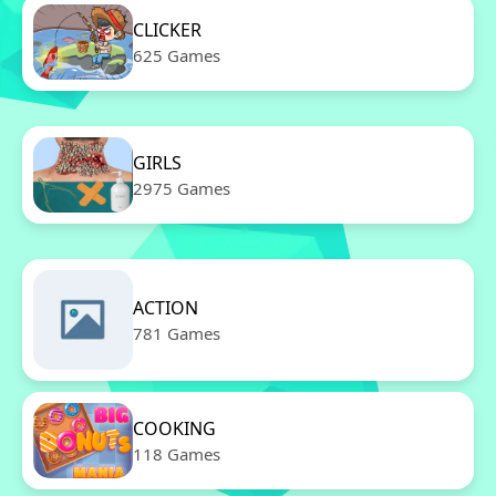
CLICKER
625 Games
GIRLS
2975 Games
ACTION
781 Games
COOKING
118 Games