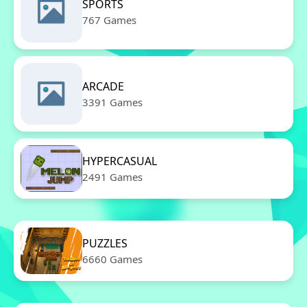
SPORTS
767 Games
ARCADE
3391 Games
HYPERCASUAL
2491 Games
PUZZLES
6660 Games