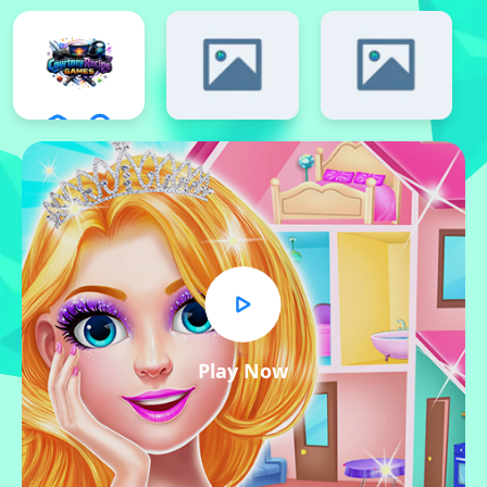
Play Now