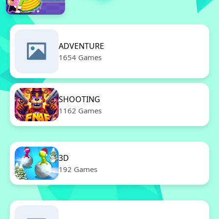
ADVENTURE
1654 Games
SHOOTING
1162 Games
3D
192 Games