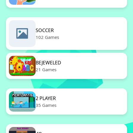
SOCCER
102 Games
BEJEWELED
21 Games
2 PLAYER
35 Games