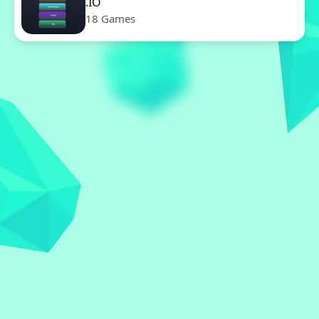
.IO
18 Games