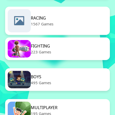
RACING
1567 Games
FIGHTING
223 Games
BOYS
495 Games
MULTIPLAYER
195 Games