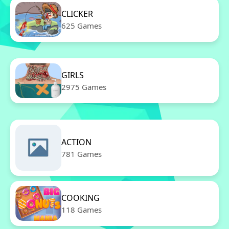
CLICKER
625 Games
GIRLS
2975 Games
ACTION
781 Games
COOKING
118 Games