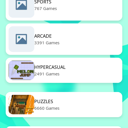
SPORTS
767 Games
ARCADE
3391 Games
HYPERCASUAL
2491 Games
PUZZLES
6660 Games