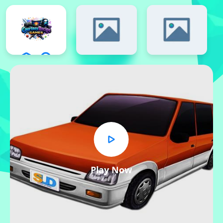
Play Now