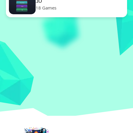
.IO
18 Games