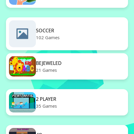
SOCCER
102 Games
BEJEWELED
21 Games
2 PLAYER
35 Games