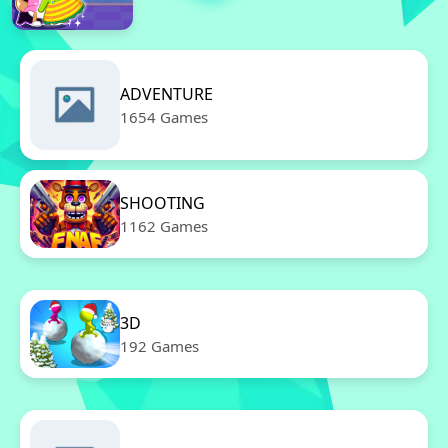
ADVENTURE
1654 Games
SHOOTING
1162 Games
3D
192 Games