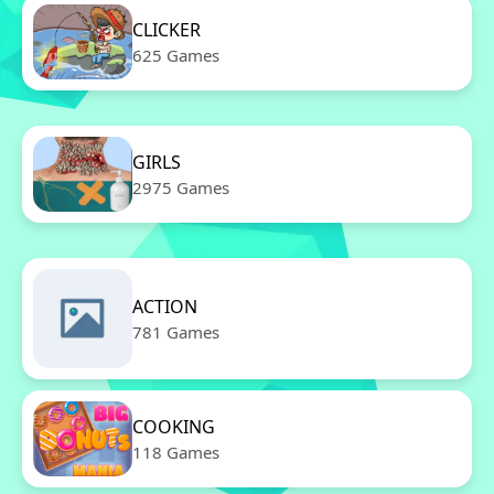
CLICKER
625 Games
GIRLS
2975 Games
ACTION
781 Games
COOKING
118 Games