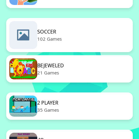
SOCCER
102 Games
BEJEWELED
21 Games
2 PLAYER
35 Games