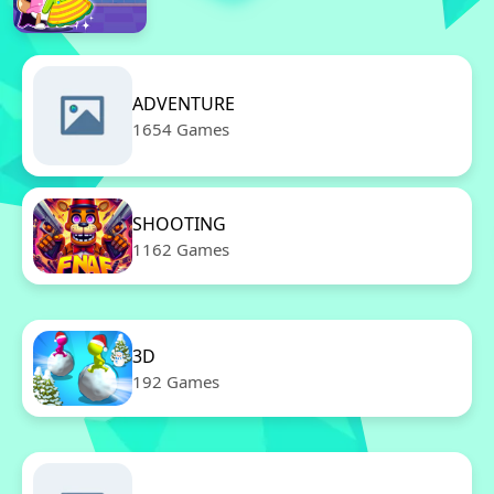
ADVENTURE
1654 Games
SHOOTING
1162 Games
3D
192 Games