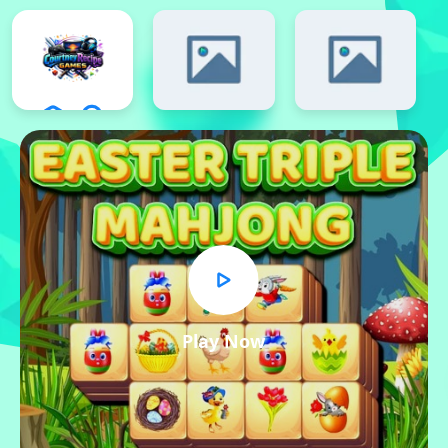
Play Now