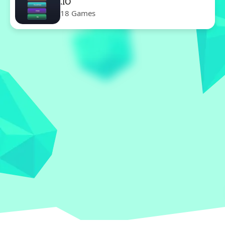
.IO
18 Games