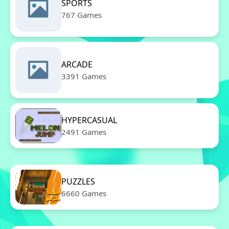
SPORTS
767 Games
ARCADE
3391 Games
HYPERCASUAL
2491 Games
PUZZLES
6660 Games