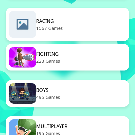
RACING
1567 Games
FIGHTING
223 Games
BOYS
495 Games
MULTIPLAYER
195 Games