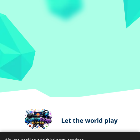
Let the world play