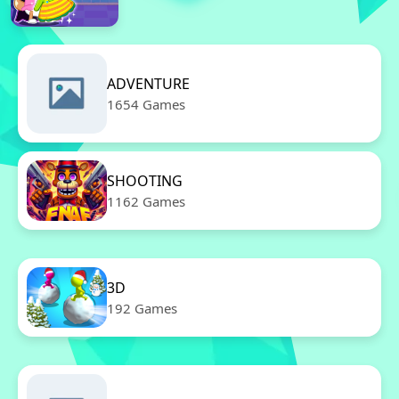
ADVENTURE
1654 Games
SHOOTING
1162 Games
3D
192 Games