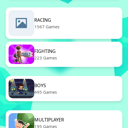
RACING
1567 Games
FIGHTING
223 Games
BOYS
495 Games
MULTIPLAYER
195 Games