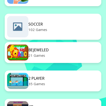
SOCCER
102 Games
BEJEWELED
21 Games
2 PLAYER
35 Games