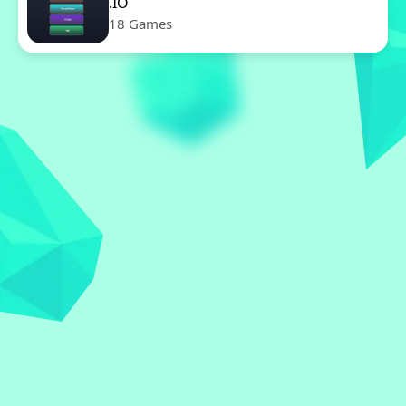
.IO
18 Games