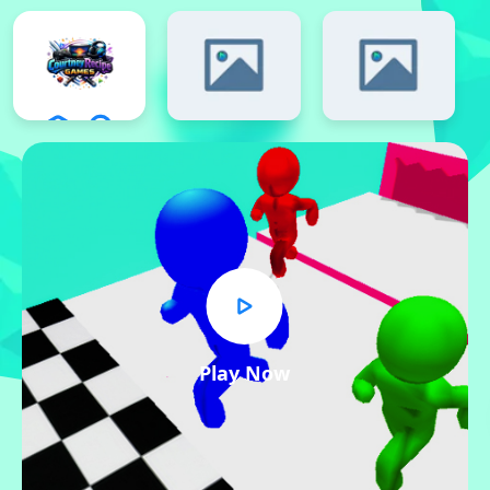
Play Now