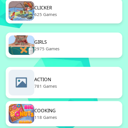
CLICKER
625 Games
GIRLS
2975 Games
ACTION
781 Games
COOKING
118 Games