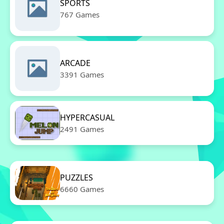
SPORTS
767 Games
ARCADE
3391 Games
HYPERCASUAL
2491 Games
PUZZLES
6660 Games