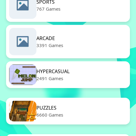
SPORTS
767 Games
ARCADE
3391 Games
HYPERCASUAL
2491 Games
PUZZLES
6660 Games