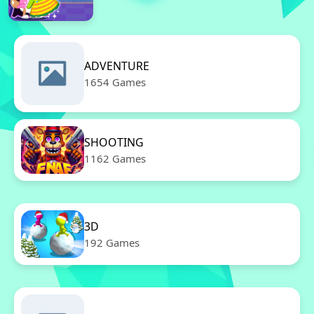
ADVENTURE
1654 Games
SHOOTING
1162 Games
3D
192 Games