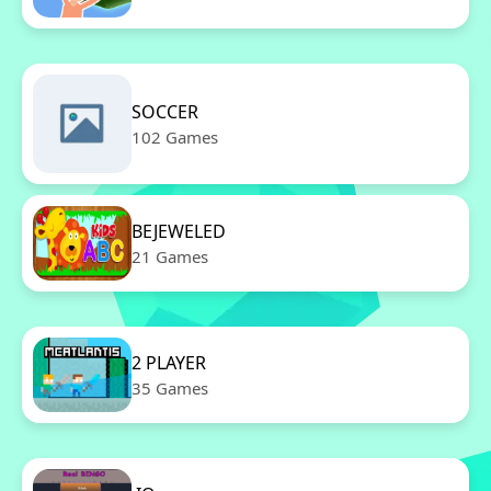
SOCCER
102 Games
BEJEWELED
21 Games
2 PLAYER
35 Games