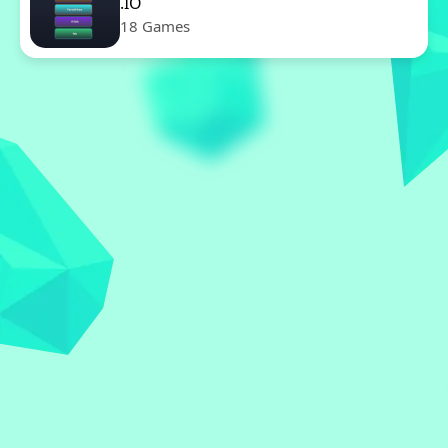
.IO
18 Games