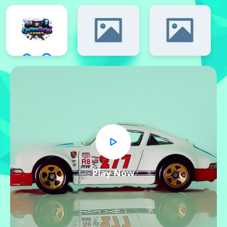
Play Now