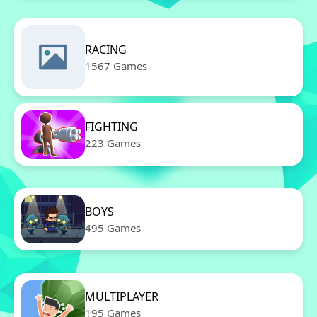
RACING
1567 Games
FIGHTING
223 Games
BOYS
495 Games
MULTIPLAYER
195 Games