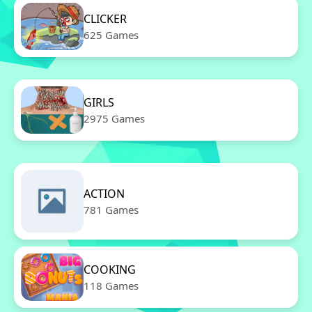
CLICKER
625 Games
GIRLS
2975 Games
ACTION
781 Games
COOKING
118 Games