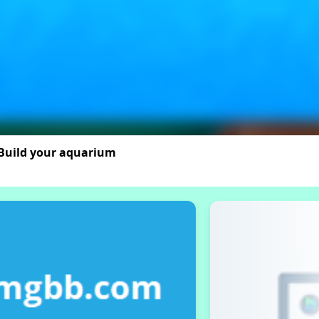
 Build your aquarium