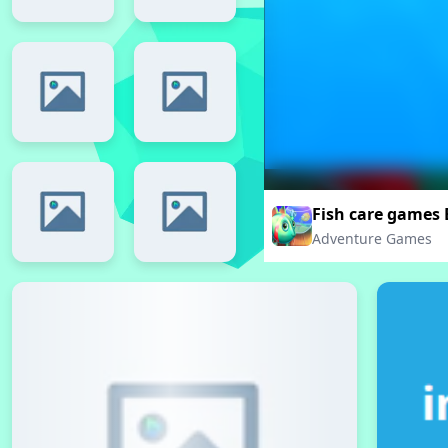
Fish care games
Adventure Games