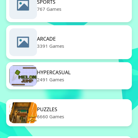
SPORTS
767 Games
ARCADE
3391 Games
HYPERCASUAL
2491 Games
PUZZLES
6660 Games