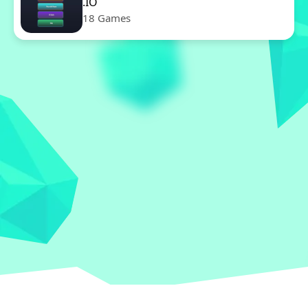
.IO
18 Games