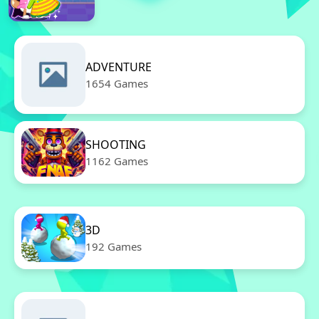
ADVENTURE
1654 Games
SHOOTING
1162 Games
3D
192 Games