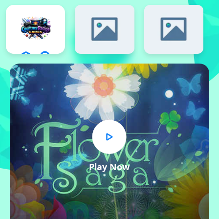
Play Now