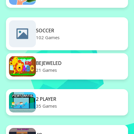
SOCCER
102 Games
BEJEWELED
21 Games
2 PLAYER
35 Games