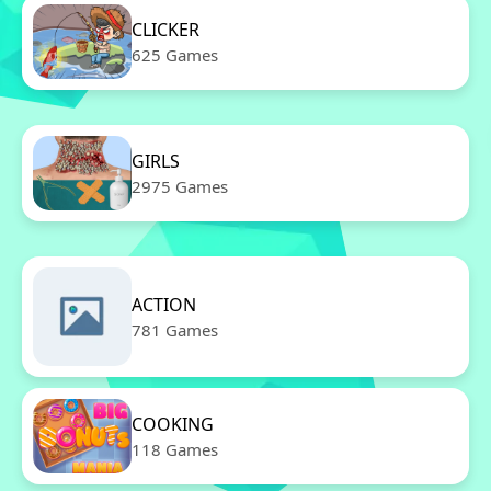
CLICKER
625 Games
GIRLS
2975 Games
ACTION
781 Games
COOKING
118 Games