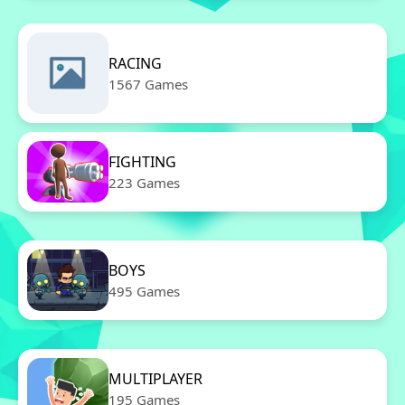
RACING
1567 Games
FIGHTING
223 Games
BOYS
495 Games
MULTIPLAYER
195 Games