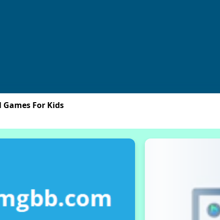
l Games For Kids