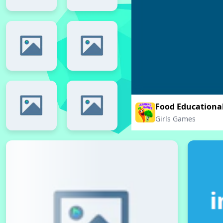
Food Educationa
Girls Games