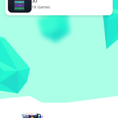
.IO
18 Games