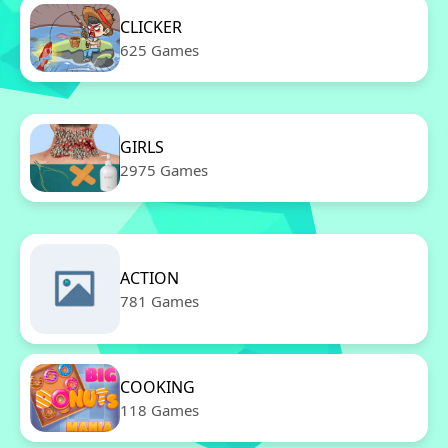
CLICKER
625 Games
GIRLS
2975 Games
ACTION
781 Games
COOKING
118 Games