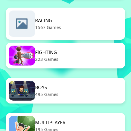
RACING
1567 Games
FIGHTING
223 Games
BOYS
495 Games
MULTIPLAYER
195 Games