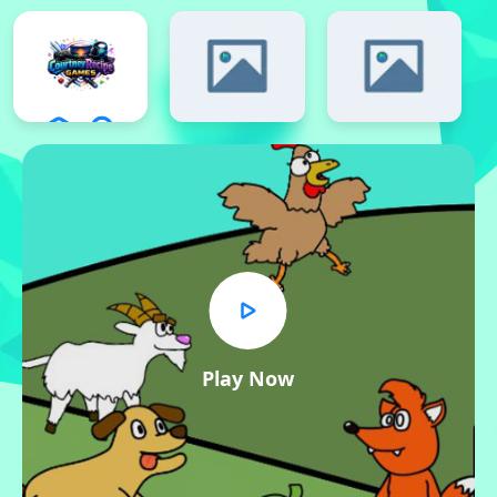
Play Now