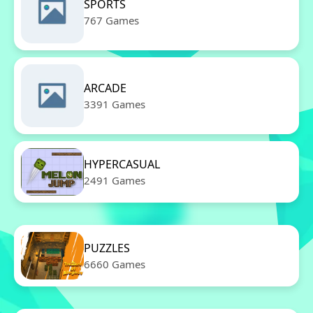
SPORTS
767 Games
ARCADE
3391 Games
HYPERCASUAL
2491 Games
PUZZLES
6660 Games