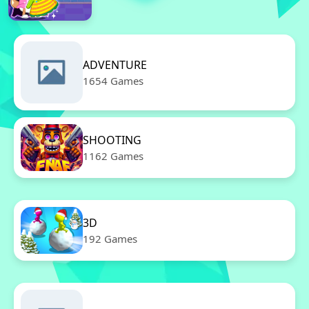
ADVENTURE
1654 Games
SHOOTING
1162 Games
3D
192 Games