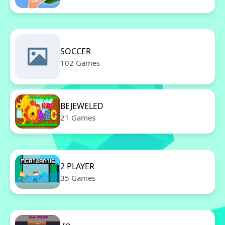
SOCCER
102 Games
BEJEWELED
21 Games
2 PLAYER
35 Games