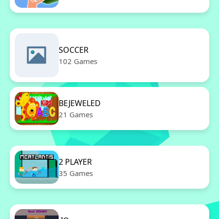
SOCCER
102 Games
BEJEWELED
21 Games
2 PLAYER
35 Games