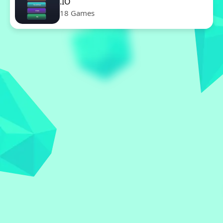
.IO
18 Games