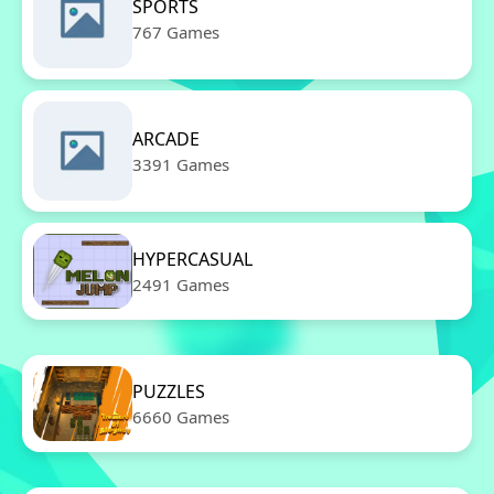
SPORTS
767 Games
ARCADE
3391 Games
HYPERCASUAL
2491 Games
PUZZLES
6660 Games