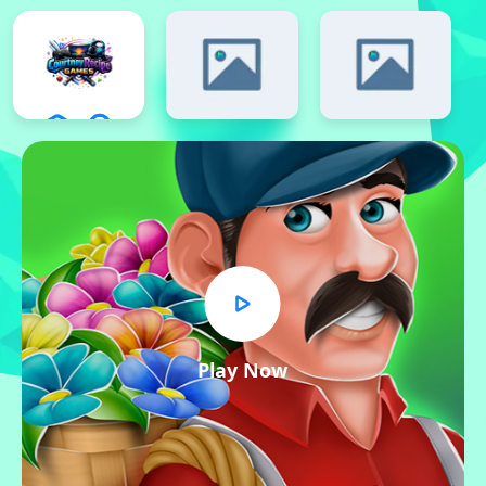
Play Now