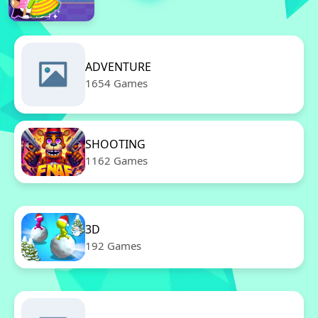
ADVENTURE
1654 Games
SHOOTING
1162 Games
3D
192 Games