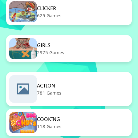
CLICKER
625 Games
GIRLS
2975 Games
ACTION
781 Games
COOKING
118 Games