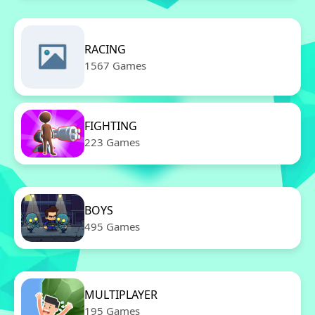
RACING
1567 Games
FIGHTING
223 Games
BOYS
495 Games
MULTIPLAYER
195 Games