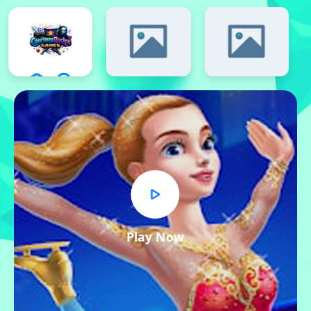
Play Now