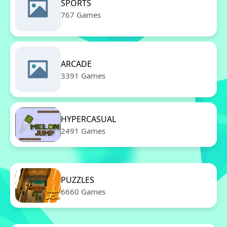
SPORTS
767 Games
ARCADE
3391 Games
HYPERCASUAL
2491 Games
PUZZLES
6660 Games