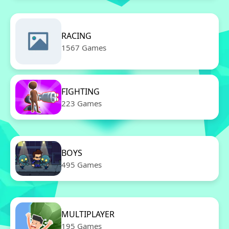
RACING
1567 Games
FIGHTING
223 Games
BOYS
495 Games
MULTIPLAYER
195 Games