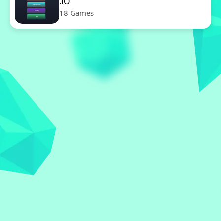
.IO
18 Games