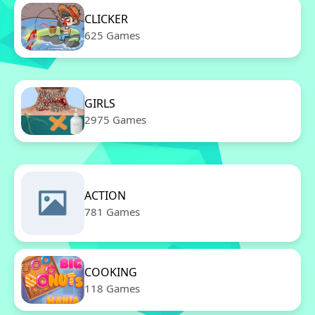
CLICKER
625 Games
GIRLS
2975 Games
ACTION
781 Games
COOKING
118 Games