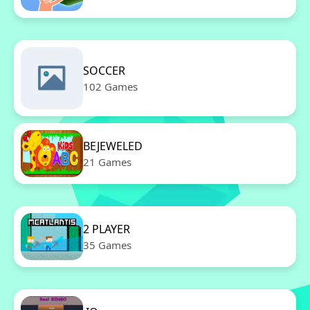
SOCCER
102 Games
BEJEWELED
21 Games
2 PLAYER
35 Games