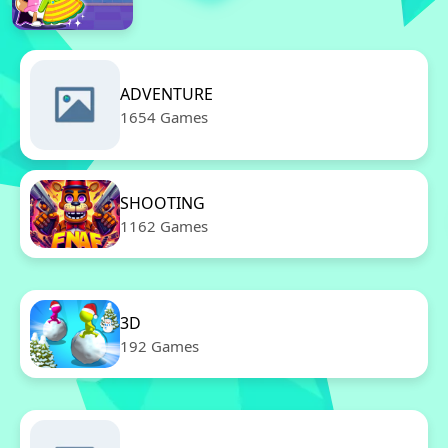
ADVENTURE
1654 Games
SHOOTING
1162 Games
3D
192 Games