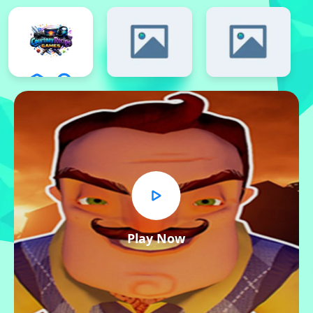
Play Now