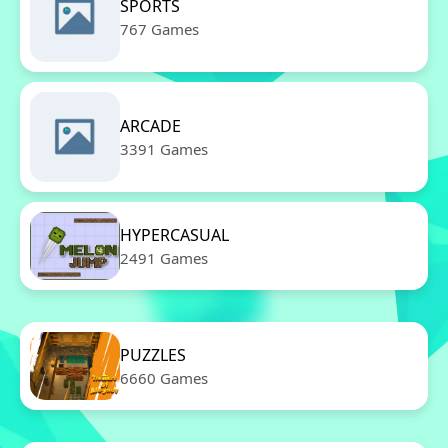
SPORTS
767 Games
ARCADE
3391 Games
HYPERCASUAL
2491 Games
PUZZLES
6660 Games