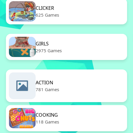
CLICKER
625 Games
GIRLS
2975 Games
ACTION
781 Games
COOKING
118 Games