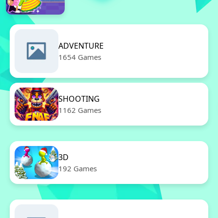
ADVENTURE
1654 Games
SHOOTING
1162 Games
3D
192 Games