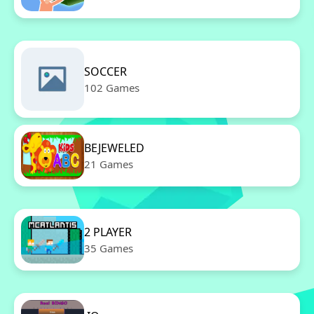
SOCCER
102 Games
BEJEWELED
21 Games
2 PLAYER
35 Games