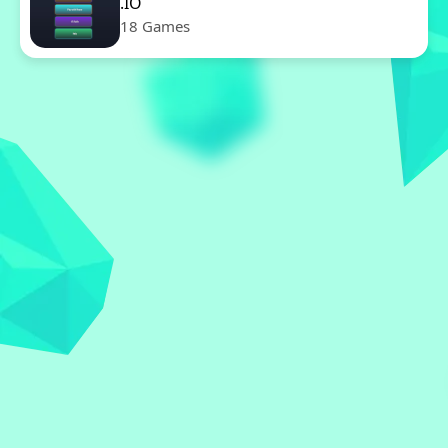
.IO
18 Games