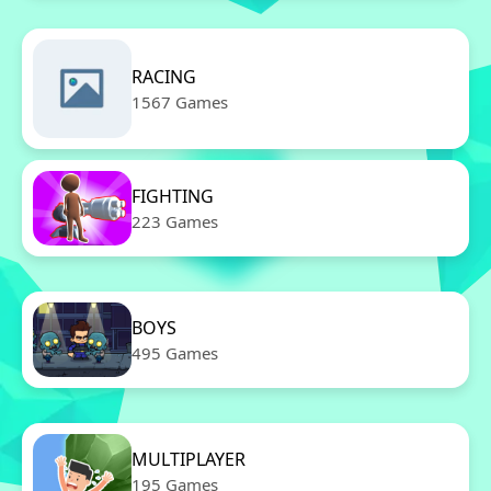
RACING
1567 Games
FIGHTING
223 Games
BOYS
495 Games
MULTIPLAYER
195 Games