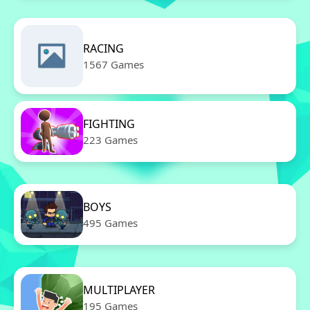
RACING
1567 Games
FIGHTING
223 Games
BOYS
495 Games
MULTIPLAYER
195 Games