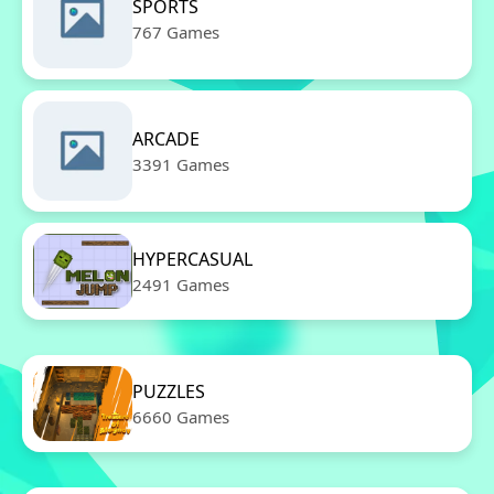
SPORTS
767 Games
ARCADE
3391 Games
HYPERCASUAL
2491 Games
PUZZLES
6660 Games