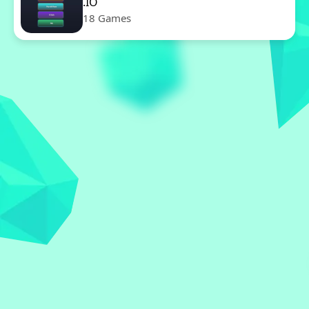
.IO
18 Games