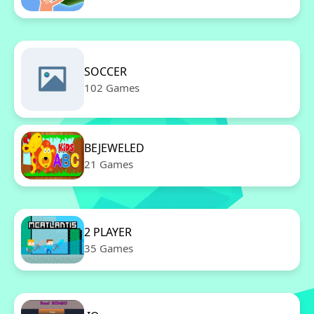
SOCCER
102 Games
BEJEWELED
21 Games
2 PLAYER
35 Games