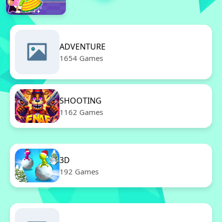
ADVENTURE
1654 Games
SHOOTING
1162 Games
3D
192 Games