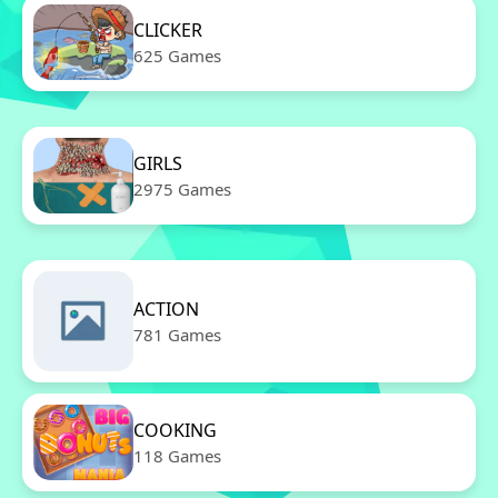
CLICKER
625 Games
GIRLS
2975 Games
ACTION
781 Games
COOKING
118 Games