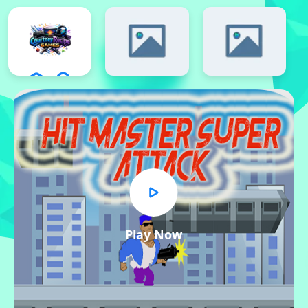
Play Now