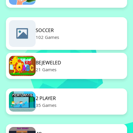
SOCCER
102 Games
BEJEWELED
21 Games
2 PLAYER
35 Games