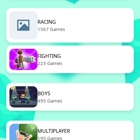
RACING
1567 Games
FIGHTING
223 Games
BOYS
495 Games
MULTIPLAYER
195 Games