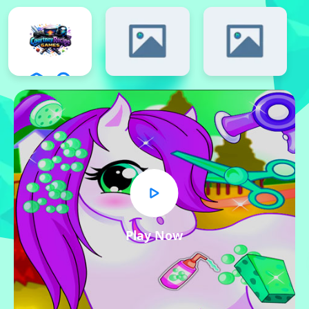
Play Now