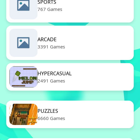
SPORTS
767 Games
ARCADE
3391 Games
HYPERCASUAL
2491 Games
PUZZLES
6660 Games