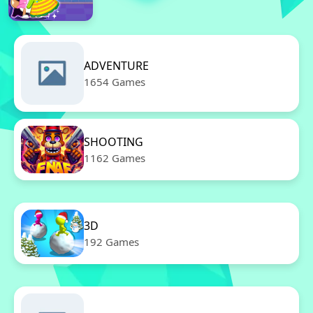
ADVENTURE
1654 Games
SHOOTING
1162 Games
3D
192 Games