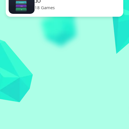
.IO
18 Games