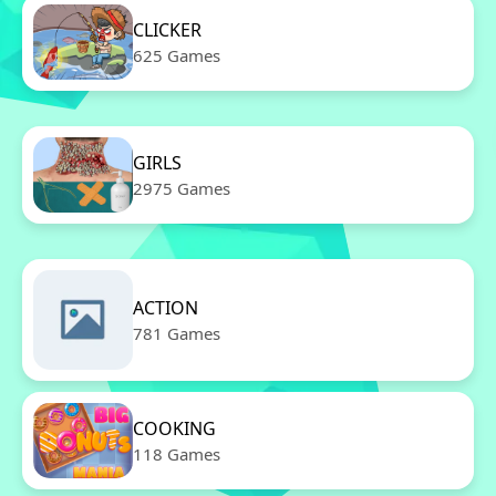
CLICKER
625 Games
GIRLS
2975 Games
ACTION
781 Games
COOKING
118 Games