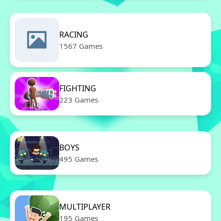
RACING
1567 Games
FIGHTING
223 Games
BOYS
495 Games
MULTIPLAYER
195 Games