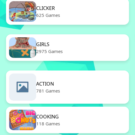
CLICKER
625 Games
GIRLS
2975 Games
ACTION
781 Games
COOKING
118 Games