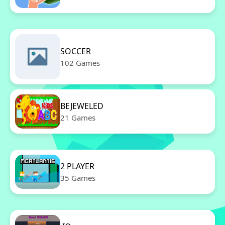
SOCCER
102 Games
BEJEWELED
21 Games
2 PLAYER
35 Games