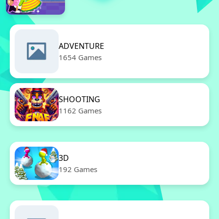
ADVENTURE
1654 Games
SHOOTING
1162 Games
3D
192 Games