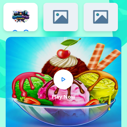
Play Now