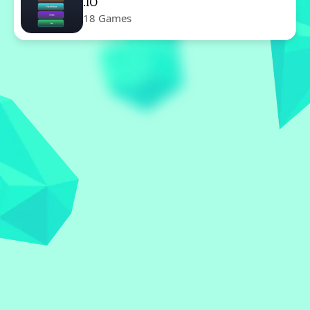
.IO
18 Games