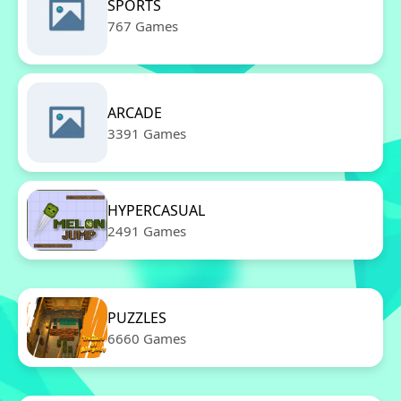
SPORTS
767 Games
ARCADE
3391 Games
HYPERCASUAL
2491 Games
PUZZLES
6660 Games