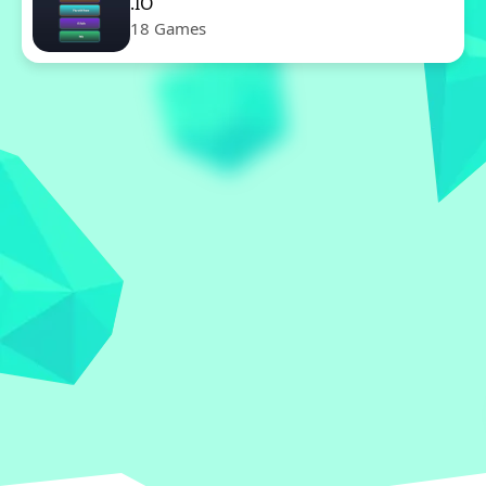
.IO
18 Games