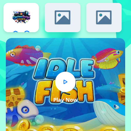
Play Now