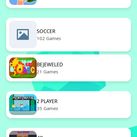
SOCCER
102 Games
BEJEWELED
21 Games
2 PLAYER
35 Games