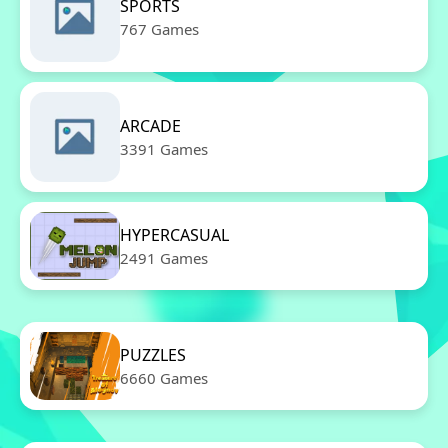
SPORTS
767 Games
ARCADE
3391 Games
HYPERCASUAL
2491 Games
PUZZLES
6660 Games