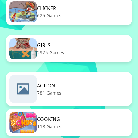
CLICKER
625 Games
GIRLS
2975 Games
ACTION
781 Games
COOKING
118 Games