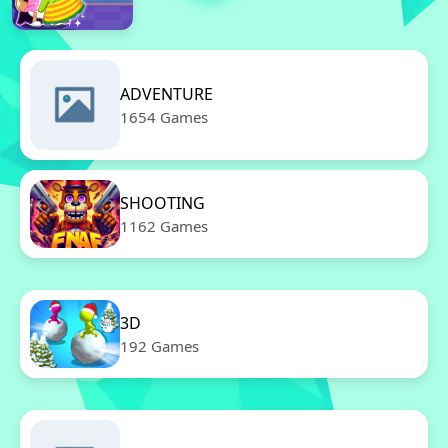
ADVENTURE
1654 Games
SHOOTING
1162 Games
3D
192 Games