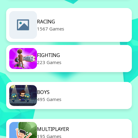
RACING
1567 Games
FIGHTING
223 Games
BOYS
495 Games
MULTIPLAYER
195 Games