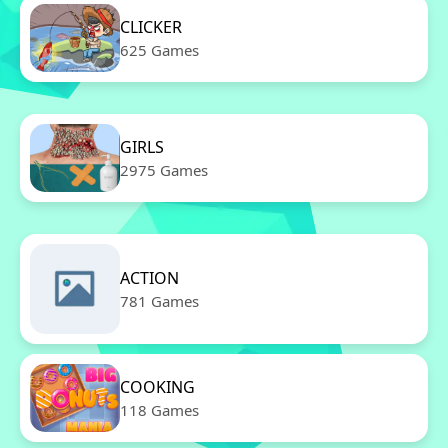
CLICKER
625 Games
GIRLS
2975 Games
ACTION
781 Games
COOKING
118 Games