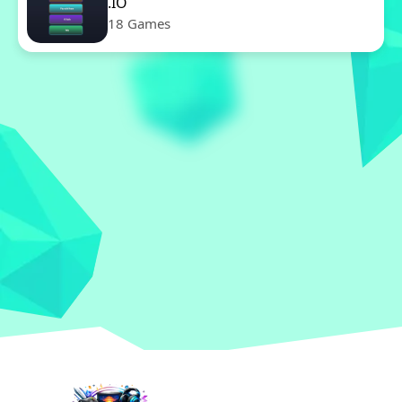
.IO
18 Games