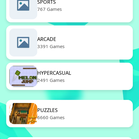
SPORTS
767 Games
ARCADE
3391 Games
HYPERCASUAL
2491 Games
PUZZLES
6660 Games