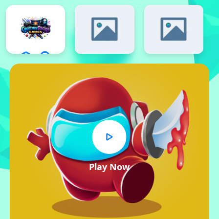
Play Now