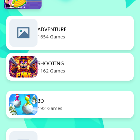
ADVENTURE
1654 Games
SHOOTING
1162 Games
3D
192 Games