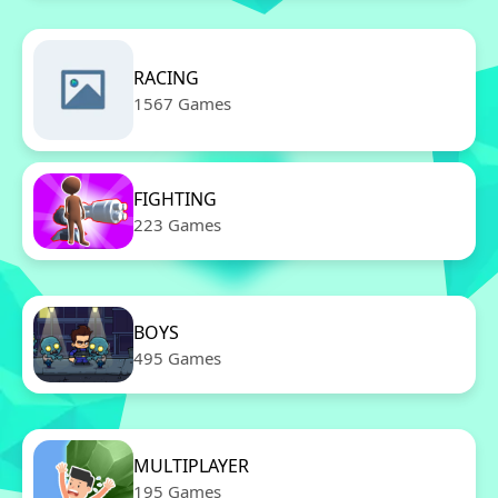
RACING
1567 Games
FIGHTING
223 Games
BOYS
495 Games
MULTIPLAYER
195 Games