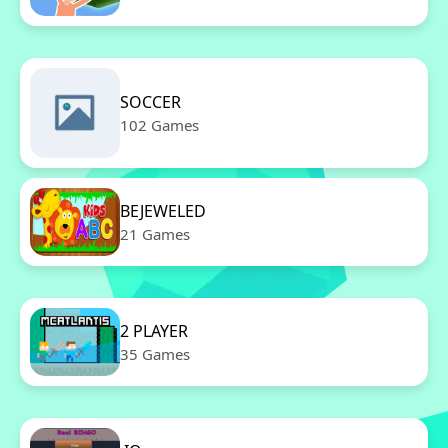
SOCCER
102 Games
BEJEWELED
21 Games
2 PLAYER
35 Games