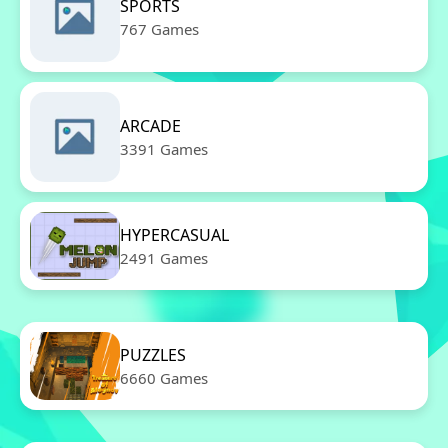
SPORTS
767 Games
ARCADE
3391 Games
HYPERCASUAL
2491 Games
PUZZLES
6660 Games