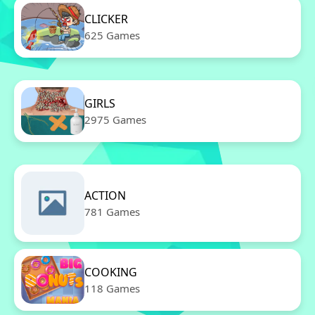
CLICKER
625 Games
GIRLS
2975 Games
ACTION
781 Games
COOKING
118 Games