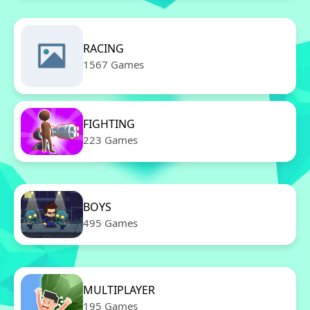
RACING
1567 Games
FIGHTING
223 Games
BOYS
495 Games
MULTIPLAYER
195 Games