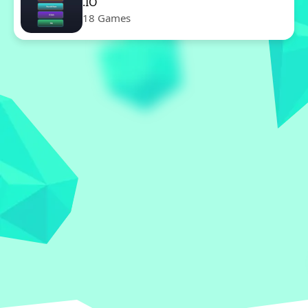
.IO
18 Games