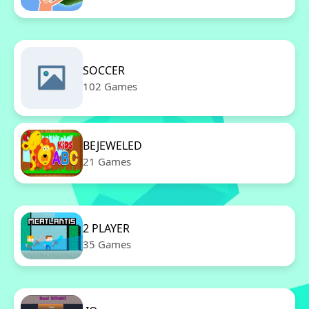
SOCCER
102 Games
BEJEWELED
21 Games
2 PLAYER
35 Games