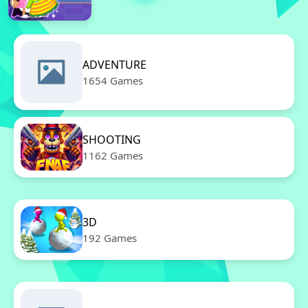
ADVENTURE
1654 Games
SHOOTING
1162 Games
3D
192 Games