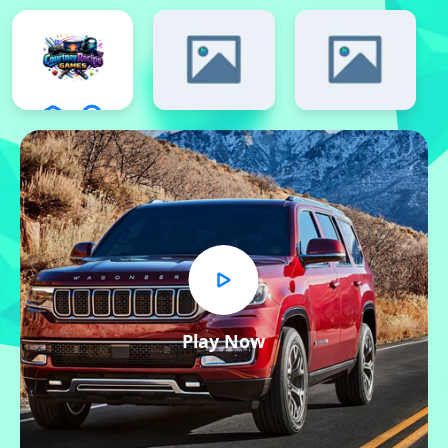
Play Now