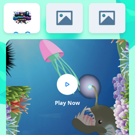
Play Now