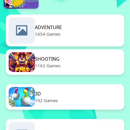
ADVENTURE
1654 Games
SHOOTING
1162 Games
3D
192 Games