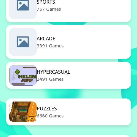
SPORTS
767 Games
ARCADE
3391 Games
HYPERCASUAL
2491 Games
PUZZLES
6660 Games