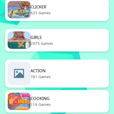
CLICKER
625 Games
GIRLS
2975 Games
ACTION
781 Games
COOKING
118 Games