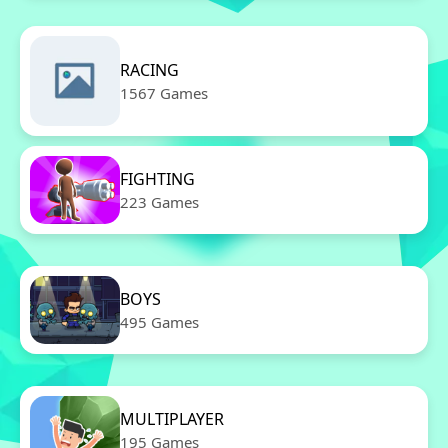
RACING
1567 Games
FIGHTING
223 Games
BOYS
495 Games
MULTIPLAYER
195 Games