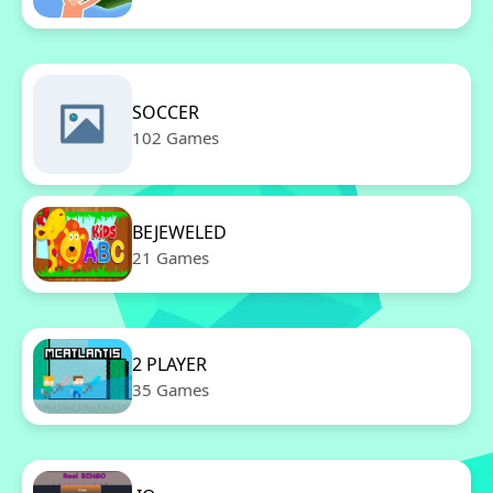
SOCCER
102 Games
BEJEWELED
21 Games
2 PLAYER
35 Games