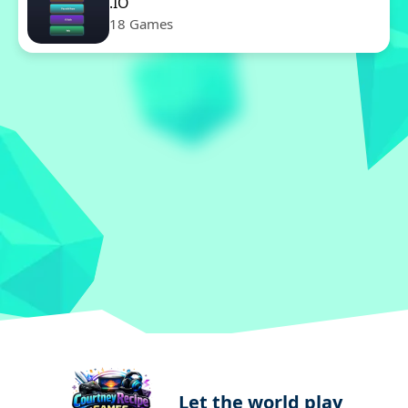
.IO
18 Games
Let the world play