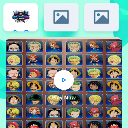
Play Now