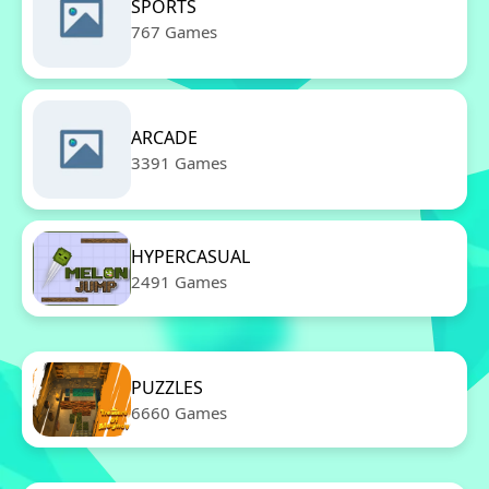
SPORTS
767 Games
ARCADE
3391 Games
HYPERCASUAL
2491 Games
PUZZLES
6660 Games