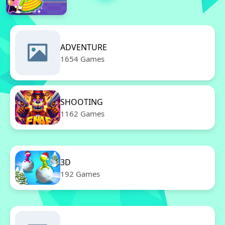
ADVENTURE
1654 Games
SHOOTING
1162 Games
3D
192 Games