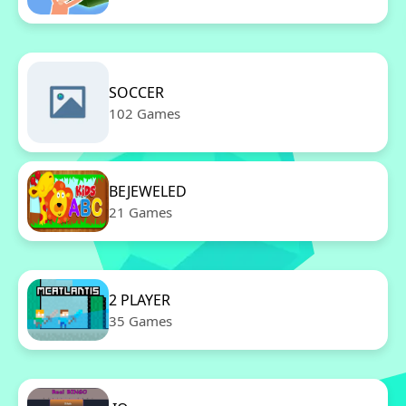
SOCCER
102 Games
BEJEWELED
21 Games
2 PLAYER
35 Games