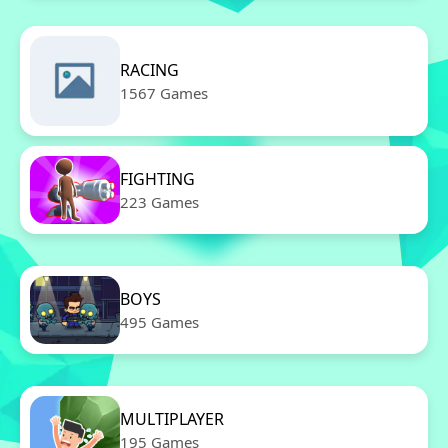
RACING
1567 Games
FIGHTING
223 Games
BOYS
495 Games
MULTIPLAYER
195 Games