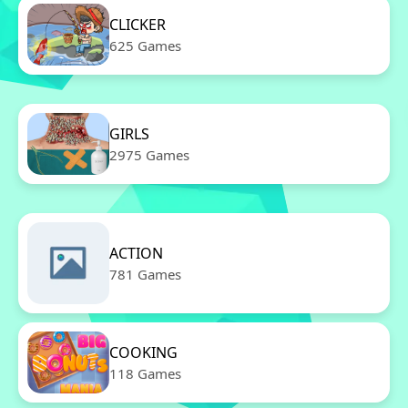
CLICKER
625 Games
GIRLS
2975 Games
ACTION
781 Games
COOKING
118 Games