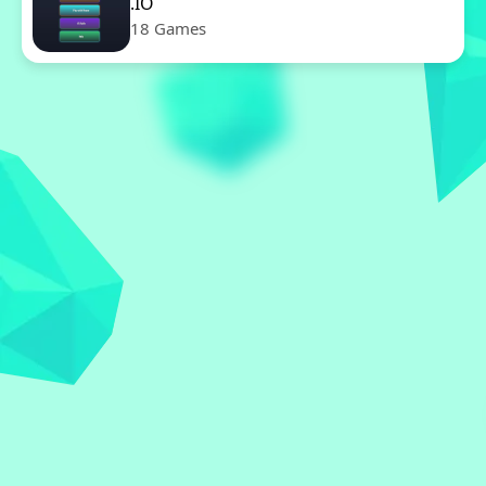
.IO
18 Games