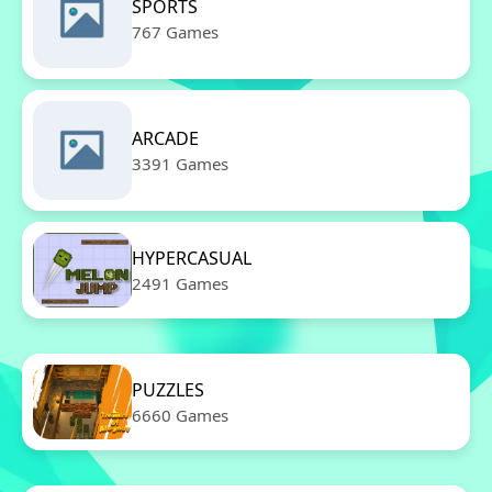
SPORTS
767 Games
ARCADE
3391 Games
HYPERCASUAL
2491 Games
PUZZLES
6660 Games