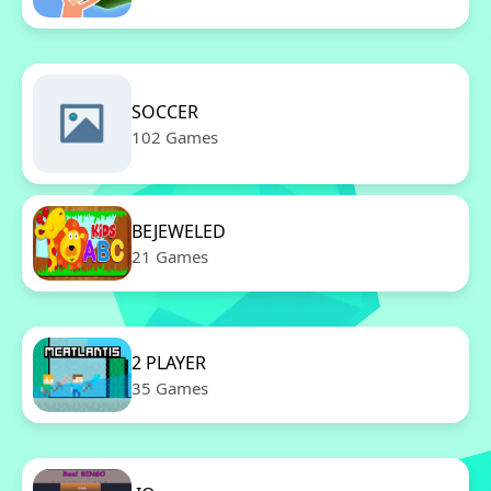
SOCCER
102 Games
BEJEWELED
21 Games
2 PLAYER
35 Games