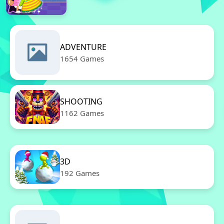
ADVENTURE
1654 Games
SHOOTING
1162 Games
3D
192 Games