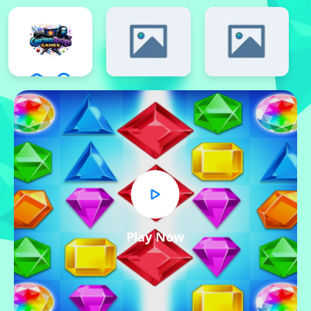
Play Now