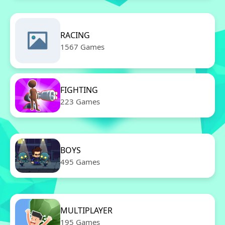
RACING
1567 Games
FIGHTING
223 Games
BOYS
495 Games
MULTIPLAYER
195 Games