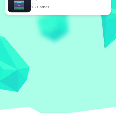
.IO
18 Games