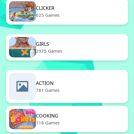
CLICKER
625 Games
GIRLS
2975 Games
ACTION
781 Games
COOKING
118 Games