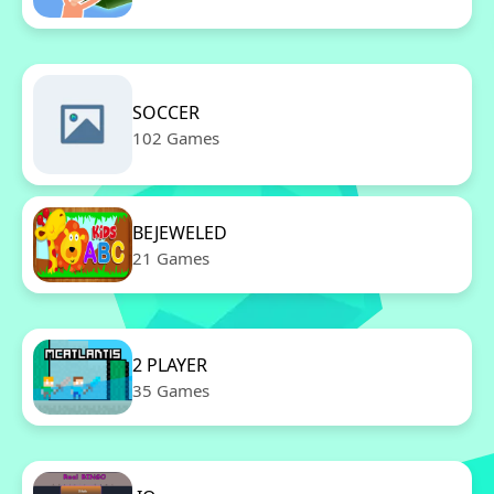
SOCCER
102 Games
BEJEWELED
21 Games
2 PLAYER
35 Games