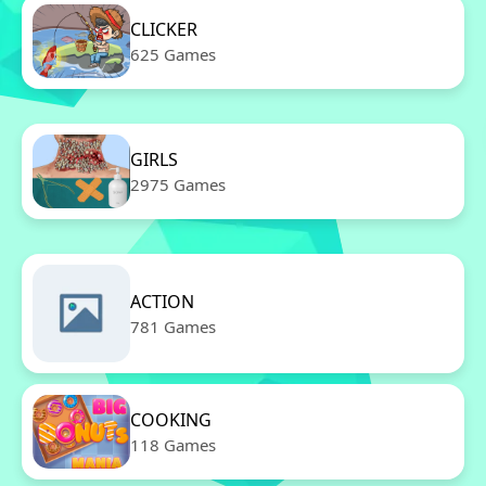
CLICKER
625 Games
GIRLS
2975 Games
ACTION
781 Games
COOKING
118 Games