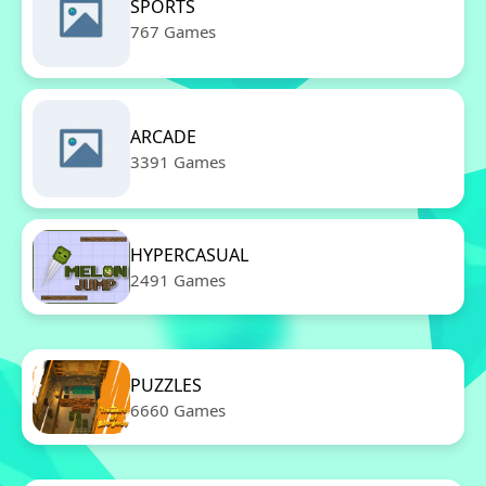
SPORTS
767 Games
ARCADE
3391 Games
HYPERCASUAL
2491 Games
PUZZLES
6660 Games