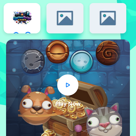
Play Now