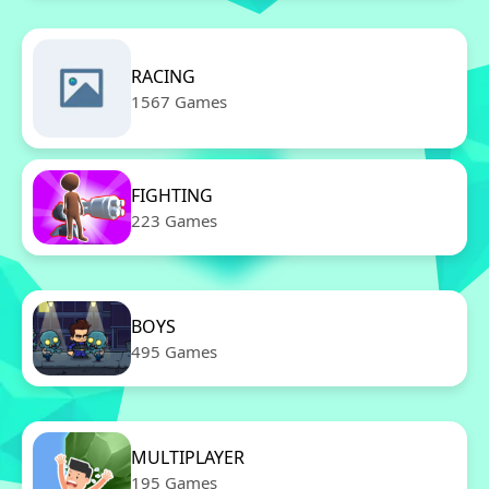
RACING
1567 Games
FIGHTING
223 Games
BOYS
495 Games
MULTIPLAYER
195 Games