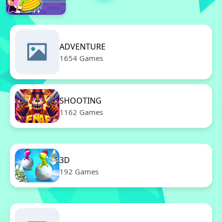
ADVENTURE
1654 Games
SHOOTING
1162 Games
3D
192 Games