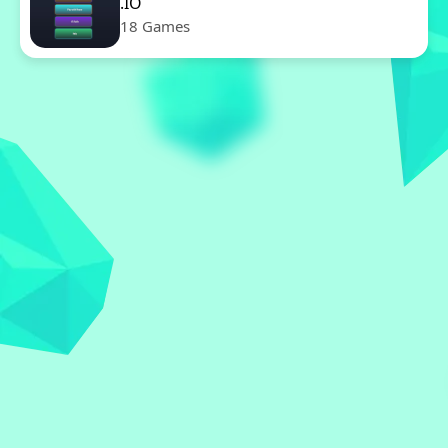
.IO
18 Games