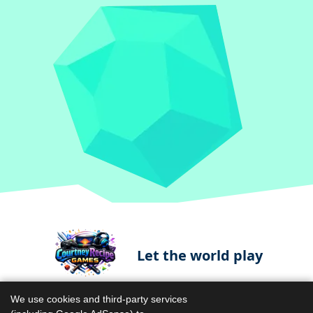
Let the world play
We use cookies and third-party services