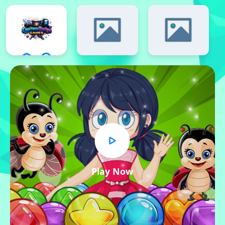
Play Now