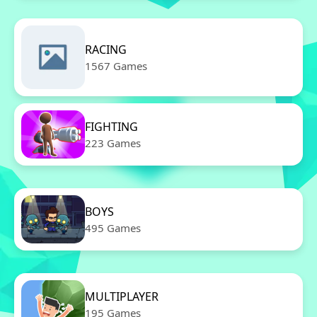
RACING
1567 Games
FIGHTING
223 Games
BOYS
495 Games
MULTIPLAYER
195 Games