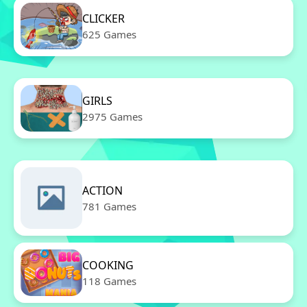
CLICKER
625 Games
GIRLS
2975 Games
ACTION
781 Games
COOKING
118 Games