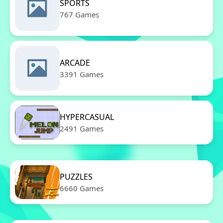
SPORTS
767 Games
ARCADE
3391 Games
HYPERCASUAL
2491 Games
PUZZLES
6660 Games