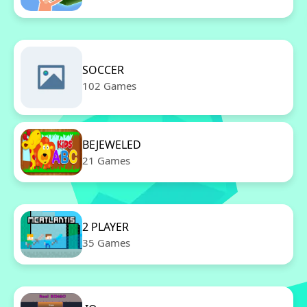
SOCCER
102 Games
BEJEWELED
21 Games
2 PLAYER
35 Games