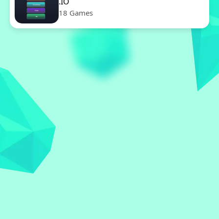
.IO
18 Games