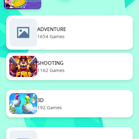
ADVENTURE
1654 Games
SHOOTING
1162 Games
3D
192 Games