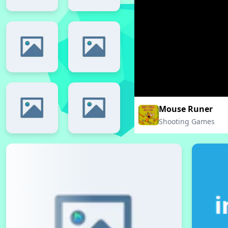
Mouse Runer
Shooting Games